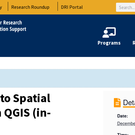
Search
y
Research Roundup
DRI Portal
Programs
to Spatial
Det
 QGIS (in-
Date:
December
Time: