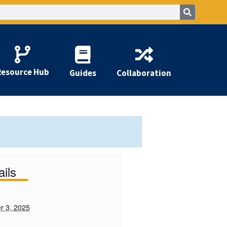
Resource Hub
Guides
Collaboration
ails
 3, 2025