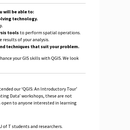
 will be able to:
lving technology.
p.
sis tools
to perform spatial operations.
e results of your analysis.
nd techniques that suit your problem.
hance your GIS skills with QGIS. We look
ttended our ‘QGIS: An Introductory Tour’
ating Data’ workshops, these are not
s open to anyone interested in learning
U of T students and researchers.