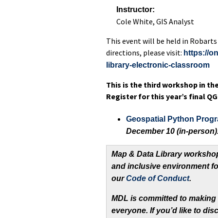
Instructor:
Cole White, GIS Analyst
This event will be held in Robarts
directions, please visit:
https://o
library-electronic-classroo
m
This is the third workshop in th
Register for this year’s final 
Geospatial Python Prog
December 10 (in-person)
Map & Data Library workshop
and inclusive environment fo
our
Code of Conduct
.
MDL is committed to making
everyone. If you’d like to d