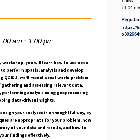
11:00 am
Registra
https://l
t/392664
-
1:00 am
1:00 pm
workshop, you will learn how to use open
y
to perform spatial analysis and develop
g QGIS 3, we’ll model a real-world problem
 gathering and assessing relevant data,
n, performing analysis using geoprocessing
oping data-driven insights.
design your analyses in a thoughtful way, by
ques are appropriate for your problem, how
uracy of your data and results, and how to
ur findings effectively.