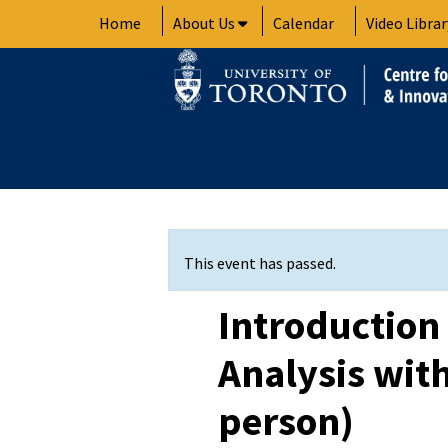
Skip
Home
About Us
Calendar
Video Librar
to
content
This event has passed.
Introduction 
Analysis with
person)