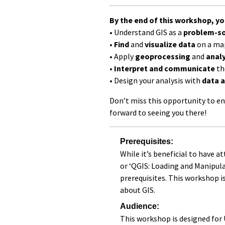
By the end of this workshop, you
• Understand GIS as a
problem-so
•
Find
and
visualize data
on a ma
• Apply
geoprocessing
and
analy
•
Interpret and communicate
th
• Design your analysis with
data a
Don’t miss this opportunity to en
forward to seeing you there!
Prerequisites:
While it’s beneficial to have a
or ‘QGIS: Loading and Manipul
prerequisites. This workshop i
about GIS.
Audience:
This workshop is designed for 