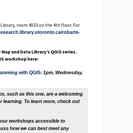
 Library, room 4033 on the 4th floor. For
nesearch.library.utoronto.ca/robarts-
e Map and Data Library’s QGIS series.
QGIS workshop here:
:
ramming with QGIS
1pm, Wednesday,
.
s, such as this one, are a welcoming
r learning. To learn more, check out
 our workshops accessible to
iscuss how we can best meet any