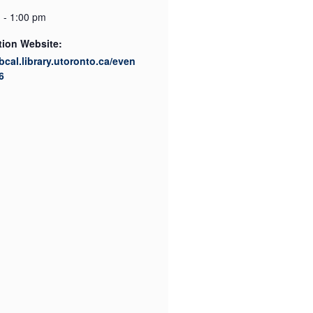
 - 1:00 pm
tion Website:
ibcal.library.utoronto.ca/even
6