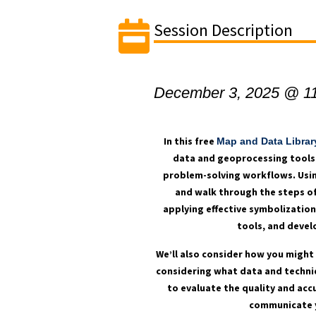
Session Description
December 3, 2025 @ 1
In this free
Map and Data Librar
data and geoprocessing tools 
problem-solving workflows. Usin
and walk through the steps of
applying effective symbolizatio
tools, and devel
We’ll also consider how you might 
considering what data and techni
to evaluate the quality and acc
communicate yo