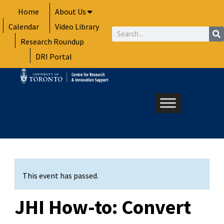
Skip
Home
About Us
to
Calendar
Video Library
content
Search
Research Roundup
DRI Portal
This event has passed.
JHI How-to: Convert