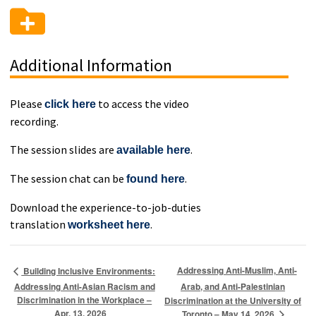
Additional Information
Please
to access the video
click here
recording.
The session slides are
.
available here
The session chat can be
.
found here
Download the experience-to-job-duties
translation
.
worksheet here
Addressing Anti-Muslim, Anti-
Building Inclusive Environments:
Addressing Anti-Asian Racism and
Arab, and Anti-Palestinian
Discrimination in the Workplace –
Discrimination at the University of
Apr. 13, 2026
Toronto – May 14, 2026