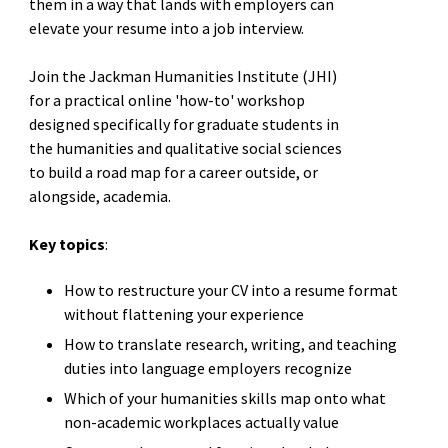
them in a way that lands with employers can
elevate your resume into a job interview.
Join the Jackman Humanities Institute (JHI)
for a practical online 'how-to' workshop
designed specifically for graduate students in
the humanities and qualitative social sciences
to build a road map for a career outside, or
alongside, academia.
Key topics
:
How to restructure your CV into a resume format
without flattening your experience
How to translate research, writing, and teaching
duties into language employers recognize
Which of your humanities skills map onto what
non-academic workplaces actually value