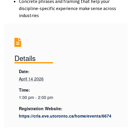
Concrete phrases and framing that help your
discipline-specific experience make sense across
industries
Details
Date:
April 14 2026
Time:
1:00 pm - 2:00 pm
Registration Website:
https://cris.eve.utoronto.ca/home/events/6674