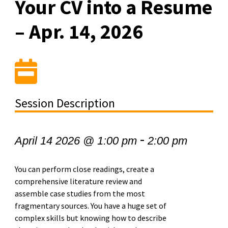
Your CV into a Resume
– Apr. 14, 2026
Session Description
-
April 14 2026 @ 1:00 pm
2:00 pm
You can perform close readings, create a
comprehensive literature review and
assemble case studies from the most
fragmentary sources. You have a huge set of
complex skills but knowing how to describe