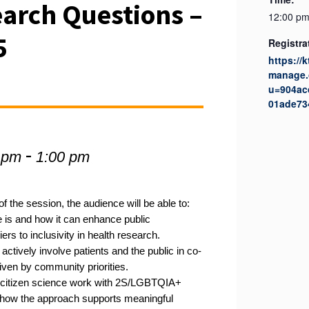
arch Questions –
12:00 pm
5
Registra
https://
manage.
u=904ac
01ade73
-
 pm
1:00 pm
f the session, the audience will be able to:
 is and how it can enhance public
s to inclusivity in health research.
ctively involve patients and the public in co-
riven by community priorities.
citizen science work with 2S/LGBTQIA+
 how the approach supports meaningful