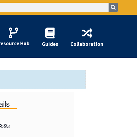
Resource Hub
Guides
Collaboration
ails
 2025