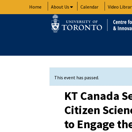
Skip
Home
About Us
Calendar
Video Librar
to
content
This event has passed.
KT Canada Se
Citizen Scie
to Engage th