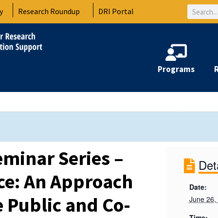
Search
y
Research Roundup
DRI Portal
Programs
minar Series –
Det
nce: An Approach
Date:
e Public and Co-
June 26,
Time: