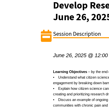
Develop Rese
June 26, 202
Session Description
June 26, 2025 @ 12:00
Learning Objectives
– by the end o
• Understand what citizen science
engagement by breaking down barrier
• Explain how citizen science can a
creating and prioritizing research d
• Discuss an example of ongoing 
communities with chronic pain and