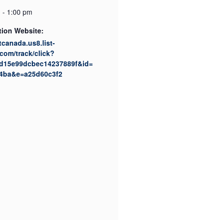
 - 1:00 pm
tion Website:
ktcanada.us8.list-
com/track/click?
d15e99dcbec14237889f&id=
4ba&e=a25d60c3f2