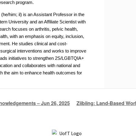
 research program.
u
(he/him; il) is an Assistant Professor in the
rn University and an Affiliate Scientist with
arch focuses on arthritis, pelvic health,
th, with an emphasis on equity, inclusion,
nt. He studies clinical and cost-
 surgical interventions and works to improve
leads initiatives to strengthen 2S/LGBTQIA+
cation and collaborates with national and
h the aim to enhance health outcomes for
nowledgements – Jun 26, 2025
Ziibiing: Land-Based Wor