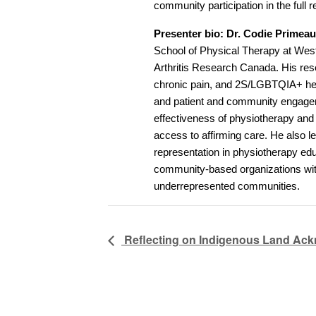
community participation in the full
Presenter bio: Dr. Codie Primea
School of Physical Therapy at Weste
Arthritis Research Canada. His rese
chronic pain, and 2S/LGBTQIA+ heal
and patient and community engageme
effectiveness of physiotherapy and
access to affirming care. He also 
representation in physiotherapy edu
community-based organizations wit
underrepresented communities.
Reflecting on Indigenous Land Ack