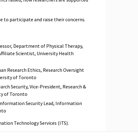
e to participate and raise their concerns.
fessor, Department of Physical Therapy,
ffiliate Scientist, University Health
man Research Ethics, Research Oversight
ersity of Toronto
earch Security, Vice-President, Research &
ty of Toronto
Information Security Lead, Information
onto
mation Technology Services (ITS).