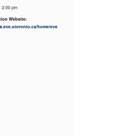
- 2:00 pm
tion Website:
its.eve.utoronto.ca/home/eve