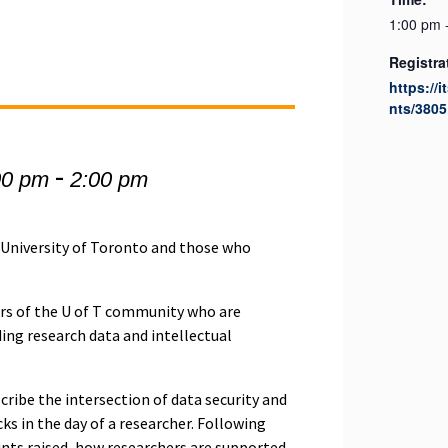
1:00 pm 
Registra
https://
nts/3805
-
00 pm
2:00 pm
e University of Toronto and those who
rs of the U of T community who are
ding research data and intellectual
scribe the intersection of data security and
ks in the day of a researcher. Following
oints raised, how researchers are supported