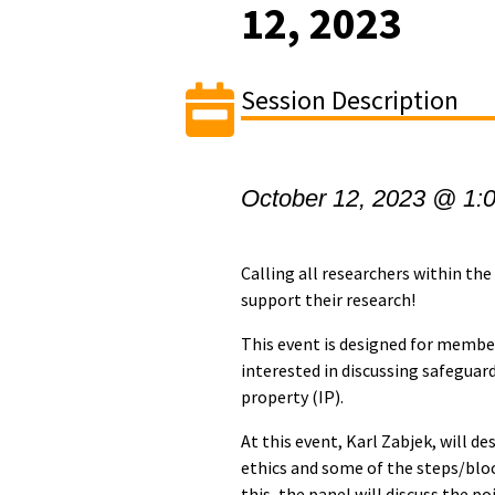
12, 2023
Session Description
October 12, 2023 @ 1:
Calling all researchers within th
support their research!
This event is designed for membe
interested in discussing safeguar
property (IP).
At this event, Karl Zabjek, will de
ethics and some of the steps/bloc
this, the panel will discuss the p