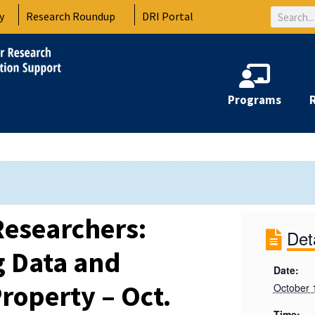
Search
y
Research Roundup
DRI Portal
Programs
Researchers:
Det
g Data and
Date:
Property – Oct.
October 
Time: