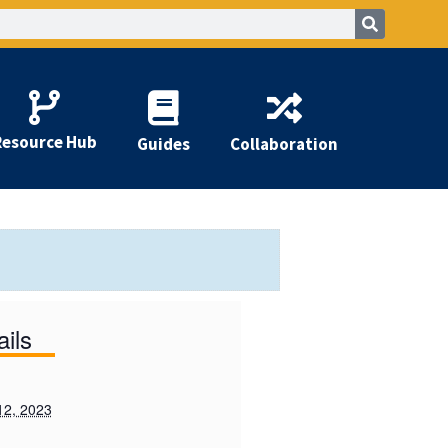
Resource Hub
Guides
Collaboration
ails
12, 2023