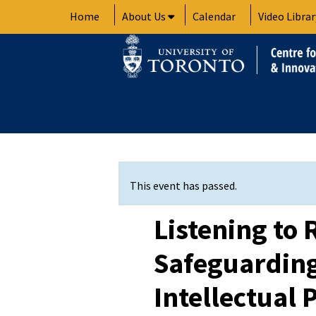
Skip
Home
About Us
Calendar
Video Librar
to
content
This event has passed.
Listening to 
Safeguardin
Intellectual 