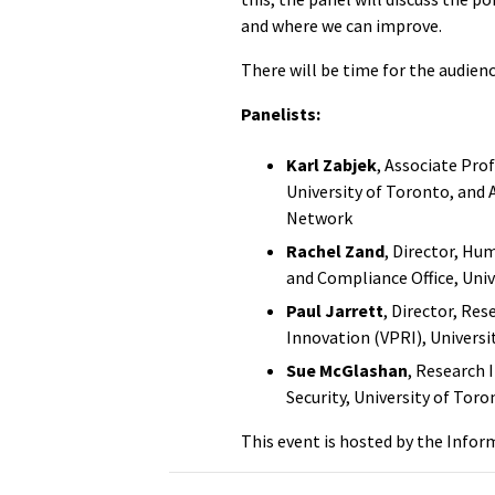
and where we can improve.
There will be time for the audienc
Panelists:
Karl Zabjek
, Associate Pro
University of Toronto, and A
Network
Rachel Zand
, Director, Hu
and Compliance Office, Univ
Paul Jarrett
, Director, Res
Innovation (VPRI), Universi
Sue McGlashan
, Research 
Security, University of Tor
This event is hosted by the Infor