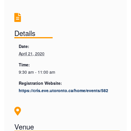
Details
Date:
April 21, 2020
Time:
9:30 am - 11:00 am
Registration Website:
https://cris.eve.utoronto.ca/home/events/582
Venue