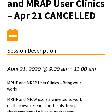
and MRAP User Clinics
– Apr 21 CANCELLED
Session Description
-
April 21, 2020 @ 9:30 am
11:00 am
MRHP and MRAP User Clinics – Bring your
work!
MRHP and MRAP users are invited to work
on their own research protocols during
these sessions at which support team