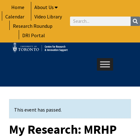
Skip
Home
About Us
to
Calendar
Video Library
content
Search
Research Roundup
DRI Portal
This event has passed.
My Research: MRHP