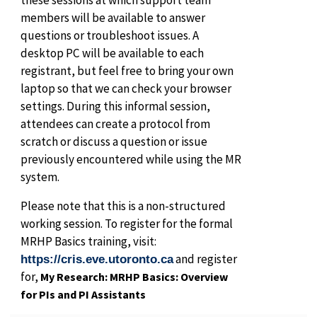
members will be available to answer
questions or troubleshoot issues. A
desktop PC will be available to each
registrant, but feel free to bring your own
laptop so that we can check your browser
settings. During this informal session,
attendees can create a protocol from
scratch or discuss a question or issue
previously encountered while using the MR
system.
Please note that this is a non-structured
working session. To register for the formal
MRHP Basics training, visit:
and register
https://cris.eve.utoronto.ca
for,
My Research: MRHP Basics: Overview
for PIs and PI Assistants