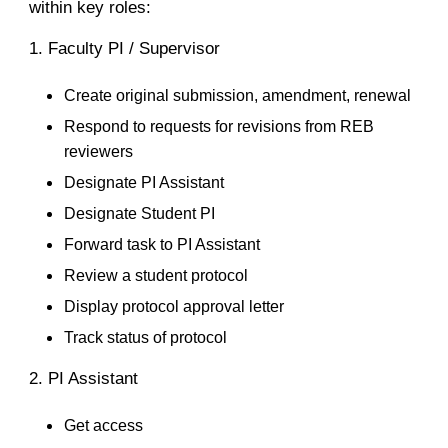
within key roles:
1. Faculty PI / Supervisor
Create original submission, amendment, renewal
Respond to requests for revisions from REB
reviewers
Designate PI Assistant
Designate Student PI
Forward task to PI Assistant
Review a student protocol
Display protocol approval letter
Track status of protocol
2. PI Assistant
Get access