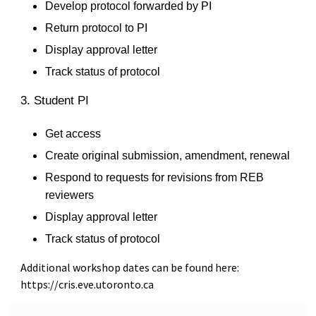
Develop protocol forwarded by PI
Return protocol to PI
Display approval letter
Track status of protocol
3. Student PI
Get access
Create original submission, amendment, renewal
Respond to requests for revisions from REB
reviewers
Display approval letter
Track status of protocol
Additional workshop dates can be found here:
https://cris.eve.utoronto.ca