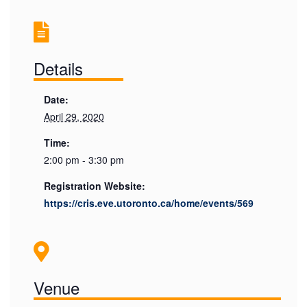
Details
Date:
April 29, 2020
Time:
2:00 pm - 3:30 pm
Registration Website:
https://cris.eve.utoronto.ca/home/events/569
Venue