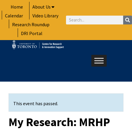
Skip
Home
About Us
to
Calendar
Video Library
content
Search
Research Roundup
DRI Portal
This event has passed.
My Research: MRHP