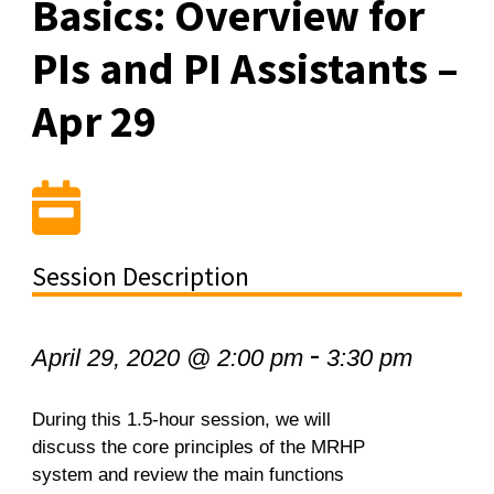
Basics: Overview for
PIs and PI Assistants –
Apr 29
Session Description
-
April 29, 2020 @ 2:00 pm
3:30 pm
During this 1.5-hour session, we will
discuss the core principles of the MRHP
system and review the main functions