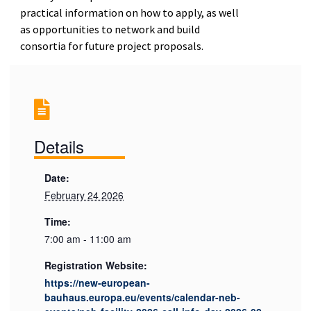
practical information on how to apply, as well
as opportunities to network and build
consortia for future project proposals.
Details
Date:
February 24 2026
Time:
7:00 am - 11:00 am
Registration Website:
https://new-european-
bauhaus.europa.eu/events/calendar-neb-