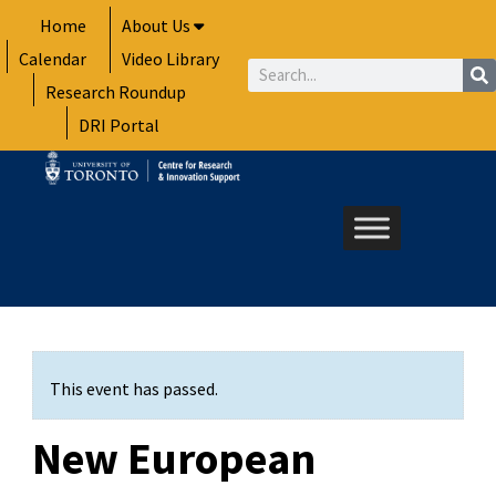
Skip
Home
About Us
to
Calendar
Video Library
content
Search
Research Roundup
DRI Portal
This event has passed.
New European