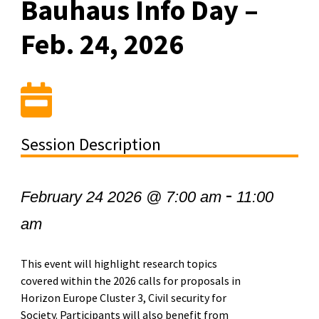
Bauhaus Info Day –
Feb. 24, 2026
Session Description
-
February 24 2026 @ 7:00 am
11:00
am
This event will highlight research topics
covered within the 2026 calls for proposals in
Horizon Europe Cluster 3, Civil security for
Society. Participants will also benefit from