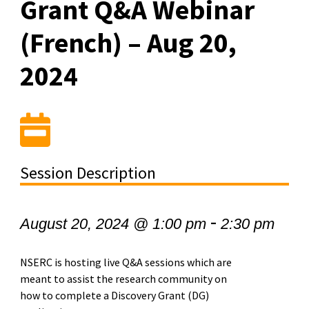
Grant Q&A Webinar
(French) – Aug 20,
2024
Session Description
-
August 20, 2024 @ 1:00 pm
2:30 pm
NSERC is hosting live Q&A sessions which are
meant to assist the research community on
how to complete a Discovery Grant (DG)