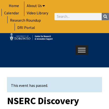
Skip
Home
About Us
to
Calendar
Video Library
content
Search
Research Roundup
DRI Portal
This event has passed.
NSERC Discovery