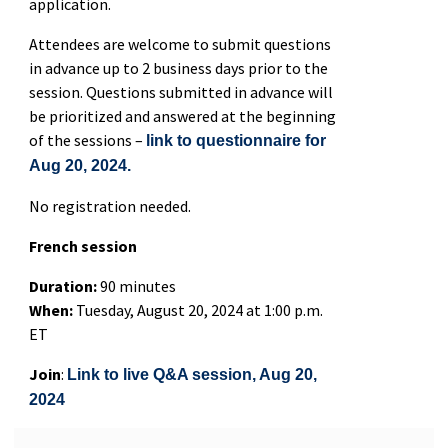
application.
Attendees are welcome to submit questions
in advance up to 2 business days prior to the
session. Questions submitted in advance will
be prioritized and answered at the beginning
of the sessions –
link to questionnaire for
Aug 20, 2024.
No registration needed.
French session
Duration:
90 minutes
When:
Tuesday, August 20, 2024 at 1:00 p.m.
ET
Join
:
Link to live Q&A session, Aug 20,
2024