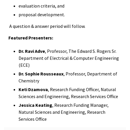
evaluation criteria, and
proposal development.
A question & answer period will follow.
Featured Presenters:
Dr. Ravi Adve
, Professor, The Edward S. Rogers Sr.
Department of Electrical & Computer Engineering
(ECE)
Dr. Sophie Rousseaux
, Professor, Department of
Chemistry
Keti Dzamova
, Research Funding Officer, Natural
Sciences and Engineering, Research Services Office
Jessica Keating
, Research Funding Manager,
Natural Sciences and Engineering, Research
Services Office