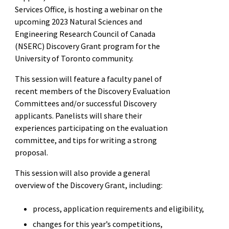
Services Office, is hosting a webinar on the
upcoming 2023
Natural Sciences and
Engineering Research Council of Canada
(NSERC)
Discovery Grant program for the
University of Toronto community.
This session will feature a faculty panel of
recent members of the Discovery Evaluation
Committees and/or successful Discovery
applicants. Panelists will share their
experiences participating on the evaluation
committee, and tips for writing a strong
proposal.
This session will also provide a general
overview of the Discovery Grant, including:
process, application requirements and eligibility,
changes for this year’s competitions,