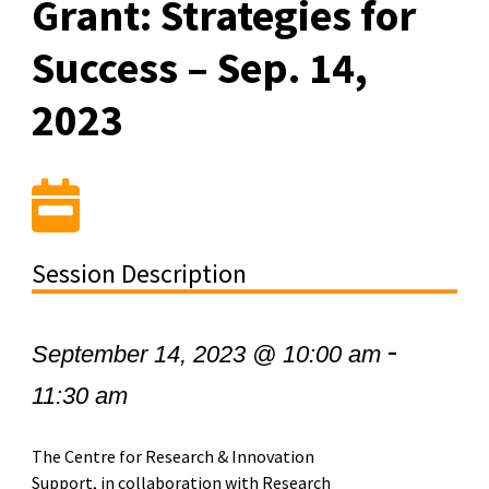
Grant: Strategies for
Success – Sep. 14,
2023
Session Description
-
September 14, 2023 @ 10:00 am
11:30 am
The Centre for Research & Innovation
Support, in collaboration with Research