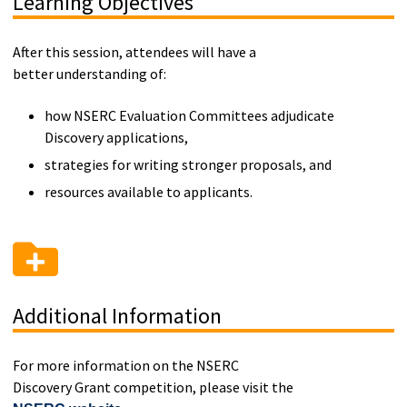
Learning Objectives
After this session, attendees will have a
better understanding of:
how NSERC Evaluation Committees adjudicate
Discovery applications,
strategies for writing stronger proposals, and
resources available to applicants.
Additional Information
For more information on the NSERC
Discovery Grant competition, please visit the