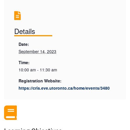
Details
Date:
September 14, 2023
Time:
10:00 am - 11:30 am
Registration Website:
https://cris.eve.utoronto.ca/home/events/3480