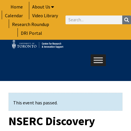
Skip
Home
About Us
to
Calendar
Video Library
content
Search
Research Roundup
DRI Portal
This event has passed.
NSERC Discovery