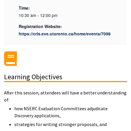
Time:
10:30 am - 12:00 pm
Registration Website:
https://cris.eve.utoronto.ca/home/events/7098
Learning Objectives
After this session, attendees will have a better understanding
of:
how NSERC Evaluation Committees adjudicate
Discovery applications,
strategies for writing stronger proposals, and