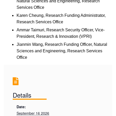
Natural Sciences and Engineering, Research
Services Office
Karen Cheung
, Research Funding Administrator,
Research Services Office
Ammar Taimuri
, Research Security Officer, Vice-
President, Research & Innovation (VPRI)
Jianmin Wang,
Research Funding Officer,
Natural
Sciences and Engineering,
Research Services
Office
Details
Date:
September 16 2026