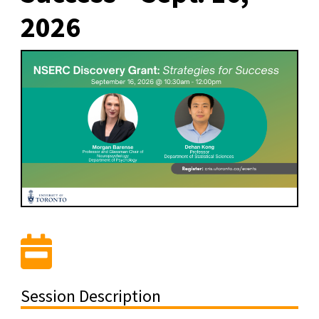
2026
Session Description