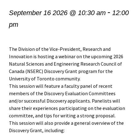
-
September 16 2026 @ 10:30 am
12:00
pm
The Division of the Vice-President, Research and
Innovation is hosting a webinar on the upcoming 2026
Natural Sciences and Engineering Research Council of
Canada (NSERC) Discovery Grant program for the
University of Toronto community.
This session will feature a faculty panel of recent
members of the Discovery Evaluation Committees
and/or successful Discovery applicants. Panelists will
share their experiences participating on the evaluation
committee, and tips for writing a strong proposal.
This session will also provide a general overview of the
Discovery Grant, including: