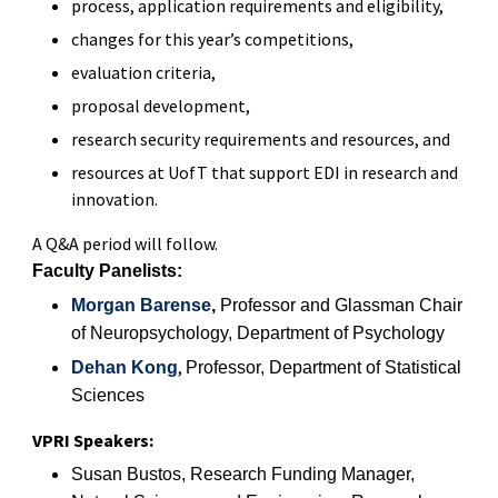
process, application requirements and eligibility,
changes for this year’s competitions,
evaluation criteria,
proposal development,
research security requirements and resources, and
resources at UofT that support EDI in research and
innovation.
A Q&A period will follow.
Faculty Panelists:
Morgan Barense
,
Professor
and Glassman Chair
of Neuropsychology
, Department of Psychology
,
Dehan Kong
Professor, Department of Statistical
Sciences
VPRI Speakers:
Susan Bustos
,
Research Funding Manager,