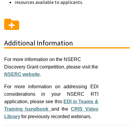
resources available to applicants.
Additional Information
For more information on the NSERC
Discovery Grant competition, please visit the
NSERC
website
.
For more information on addressing EDI
considerations in your NSERC RTI
application, please see this
EDI in Teams &
Training handbook
and the
CRIS Video
Library
for previously recorded webinars.