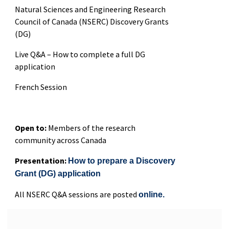
Natural Sciences and Engineering Research
Council of Canada (NSERC) Discovery Grants
(DG)
Live Q&A – How to complete a full DG
application
French Session
Open to:
Members of the research
community across Canada
Presentation:
How to prepare a Discovery
Grant (DG) application
All NSERC Q&A sessions are posted
online.