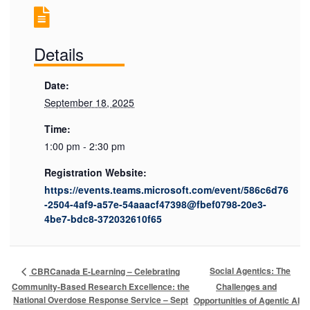
Details
Date:
September 18, 2025
Time:
1:00 pm - 2:30 pm
Registration Website:
https://events.teams.microsoft.com/event/586c6d76
-2504-4af9-a57e-54aaacf47398@fbef0798-20e3-
4be7-bdc8-372032610f65
Social Agentics: The
CBRCanada E-Learning – Celebrating
Community-Based Research Excellence: the
Challenges and
National Overdose Response Service – Sept
Opportunities of Agentic AI