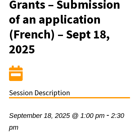
Grants – Submission
of an application
(French) – Sept 18,
2025
Session Description
-
September 18, 2025 @ 1:00 pm
2:30
pm