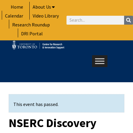
Skip
Home
About Us
to
Calendar
Video Library
content
Search
Research Roundup
DRI Portal
This event has passed.
NSERC Discovery