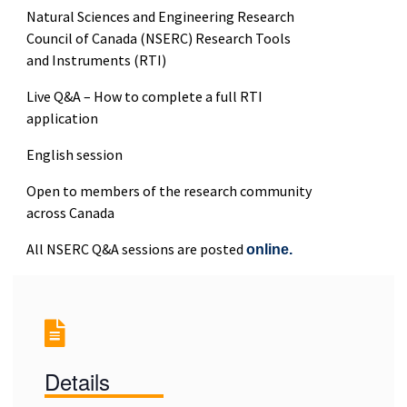
Natural Sciences and Engineering Research
Council of Canada (NSERC) Research Tools
and Instruments (RTI)
Live Q&A – How to complete a full RTI
application
English session
Open to members of the research community
across Canada
All NSERC Q&A sessions are posted
online.
Details