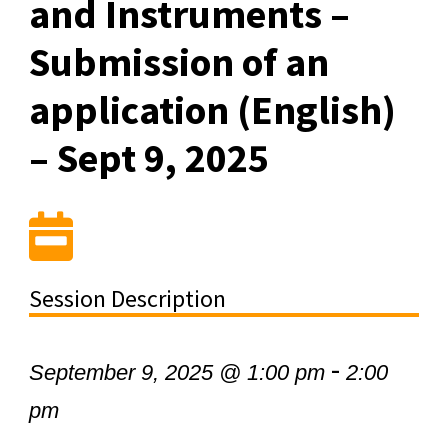
and Instruments –
Submission of an
application (English)
– Sept 9, 2025
Session Description
-
September 9, 2025 @ 1:00 pm
2:00
pm