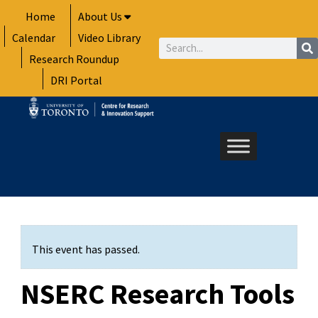
Skip
Home
About Us
to
Calendar
Video Library
content
Search
Research Roundup
DRI Portal
This event has passed.
NSERC Research Tools