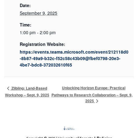
Date:
September 9, 2025
Time:
1:00 pm - 2:00 pm
Registration Website:
https://events.teams.microsoft.com/event/212118d0
-8b87-49a9-b32c-f52c58c43b09@fbef0798-20e3-
4be7-bdc8-372032610f65
Unlocking Horizon Europe: Practical
Ziibiing: Land-Based
Workshop – Sept. 9, 2025
Pathways to Research Collaboration – Sept. 9,
2025