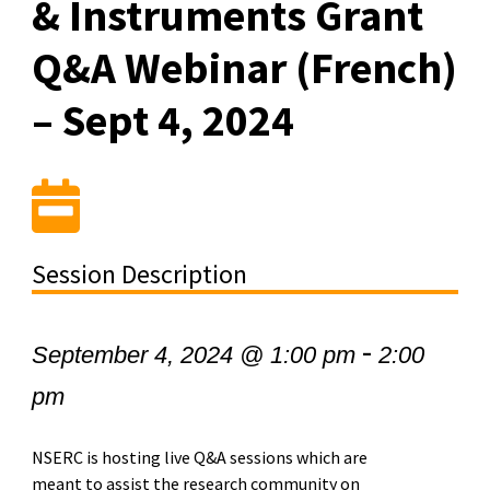
& Instruments Grant
Q&A Webinar (French)
– Sept 4, 2024
Session Description
-
September 4, 2024 @ 1:00 pm
2:00
pm
NSERC is hosting live Q&A sessions which are
meant to assist the research community on