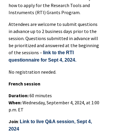
how to apply for the Research Tools and
Instruments (RTI) Grants Program.
Attendees are welcome to submit questions
in advance up to 2 business days prior to the
session. Questions submitted in advance will
be prioritized and answered at the beginning
of the sessions –
link to the RTI
questionnaire for Sept 4, 2024.
No registration needed.
French session
Duration:
60 minutes
When:
Wednesday, September 4, 2024, at 1:00
p.m. ET
Join
:
Link to live Q&A session, Sept 4,
2024