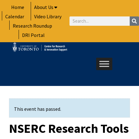
Skip
Home
About Us
to
Calendar
Video Library
content
Search
Research Roundup
DRI Portal
This event has passed.
NSERC Research Tools