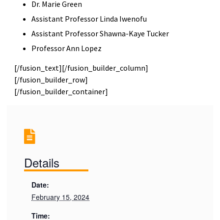
Dr. Marie Green
Assistant Professor Linda Iwenofu
Assistant Professor Shawna-Kaye Tucker
Professor Ann Lopez
[/fusion_text][/fusion_builder_column]
[/fusion_builder_row]
[/fusion_builder_container]
Details
Date:
February 15, 2024
Time: