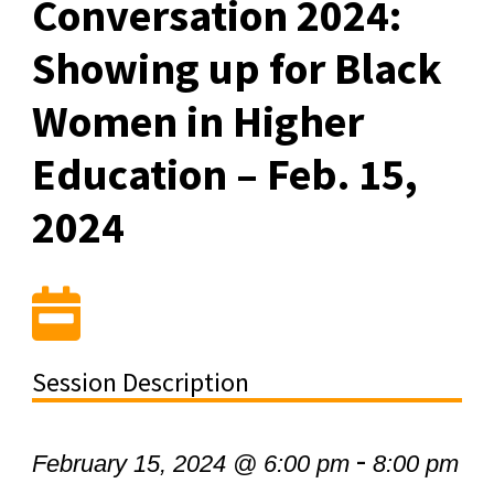
Conversation 2024:
Showing up for Black
Women in Higher
Education – Feb. 15,
2024
Session Description
-
February 15, 2024 @ 6:00 pm
8:00 pm