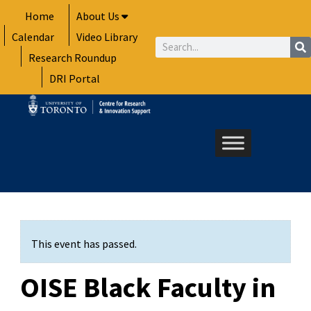
Skip
Home
About Us
to
Calendar
Video Library
content
Search
Research Roundup
DRI Portal
This event has passed.
OISE Black Faculty in