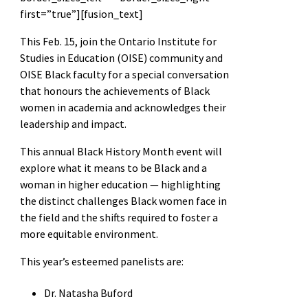
first=”true”][fusion_text]
This Feb. 15, join the Ontario Institute for
Studies in Education (OISE) community and
OISE Black faculty for a special conversation
that honours the achievements of Black
women in academia and acknowledges their
leadership and impact.
This annual Black History Month event will
explore what it means to be Black and a
woman in higher education — highlighting
the distinct challenges Black women face in
the field and the shifts required to foster a
more equitable environment.
This year’s esteemed panelists are:
Dr. Natasha Buford