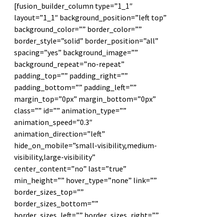
[fusion_builder_column type=”1_1″
layout=”1_1″ background_position=”left top”
background_color=”” border_color=””
border_style=”solid” border_position=”all”
spacing=”yes” background_image=””
background_repeat=”no-repeat”
padding_top=”” padding_right=””
padding_bottom=”” padding_left=””
margin_top=”0px” margin_bottom=”0px”
class=”” id=”” animation_type=””
animation_speed=”0.3″
animation_direction=”left”
hide_on_mobile=”small-visibility,medium-
visibility,large-visibility”
center_content=”no” last=”true”
min_height=”” hover_type=”none” link=””
border_sizes_top=””
border_sizes_bottom=””
border_sizes_left=”” border_sizes_right=””