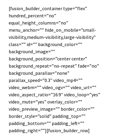
[fusion_builder_container type=”flex”
hundred_percent=”no”
equal_height_columns=”no”
menu_anchor=”” hide_on_mobile=”small-
visibility,medium-visibility,large-visibility”
class=”” id=”” background_color=””
background_image=””
background_position=”center center”
background_repeat=”no-repeat” fade=”no”
background_parallax=”none”
parallax_speed=”0.3″ video_mp4=””
video_webm=”” video_ogv=”” video_url=””
video_aspect_ratio=”16:9″ video_loop=”yes”
video_mute=”yes” overlay_color=””
video_preview_image=”” border_color=””
border_style=”solid” padding_top=””
padding_bottom=”” padding_left=””
padding_right=””][fusion_builder_row]