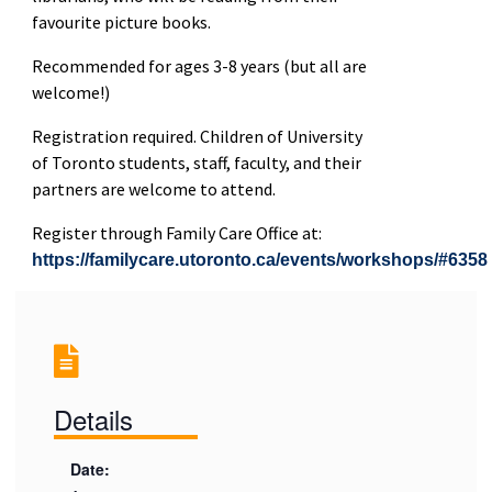
favourite picture books.
Recommended for ages 3-8 years (but all are
welcome!)
Registration required. Children of University
of Toronto students, staff, faculty, and their
partners are welcome to attend.
Register through Family Care Office at:
https://familycare.utoronto.ca/events/workshops/#6358
Details
Date: