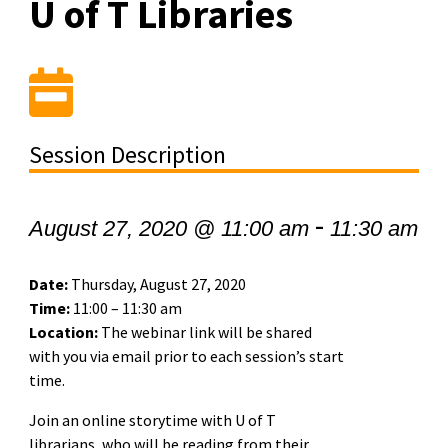
U of T Libraries
Session Description
-
August 27, 2020 @ 11:00 am
11:30 am
Date:
Thursday, August 27, 2020
Time:
11:00 – 11:30 am
Location:
The webinar link will be shared
with you via email prior to each session’s start
time.
Join an online storytime with U of T
librarians, who will be reading from their