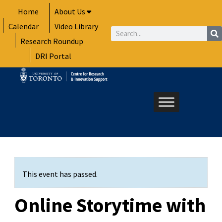
Skip
Home
About Us
to
Calendar
Video Library
content
Search
Research Roundup
DRI Portal
This event has passed.
Online Storytime with