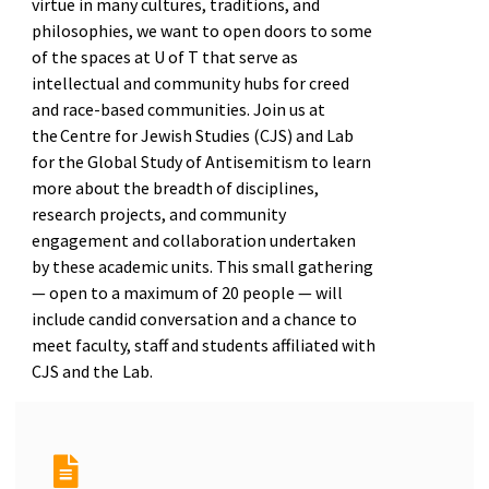
virtue in many cultures, traditions, and
philosophies, we want to open doors to some
of the spaces at U of T that serve as
intellectual and community hubs for creed
and race-based communities. Join us at
the Centre for Jewish Studies (CJS) and Lab
for the Global Study of Antisemitism to learn
more about the breadth of disciplines,
research projects, and community
engagement and collaboration undertaken
by these academic units. This small gathering
— open to a maximum of 20 people — will
include candid conversation and a chance to
meet faculty, staff and students affiliated with
CJS and the Lab.