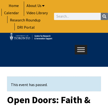
Skip
Home
About Us
to
Calendar
Video Library
content
Search
Research Roundup
DRI Portal
This event has passed.
Open Doors: Faith &