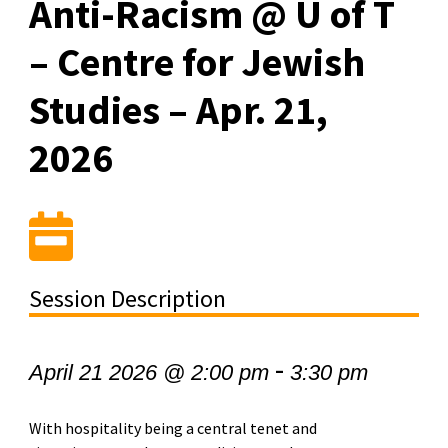
Anti-Racism @ U of T
– Centre for Jewish
Studies – Apr. 21,
2026
Session Description
-
April 21 2026 @ 2:00 pm
3:30 pm
With hospitality being a central tenet and