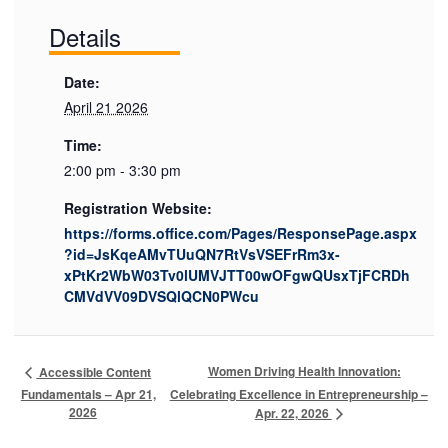
Details
Date:
April 21 2026
Time:
2:00 pm - 3:30 pm
Registration Website:
https://forms.office.com/Pages/ResponsePage.aspx
?id=JsKqeAMvTUuQN7RtVsVSEFrRm3x-
xPtKr2WbW03Tv0lUMVJTT00wOFgwQUsxTjFCRDh
CMVdVV09DVSQlQCN0PWcu
Women Driving Health Innovation:
Accessible Content
Fundamentals – Apr 21,
Celebrating Excellence in Entrepreneurship –
2026
Apr. 22, 2026