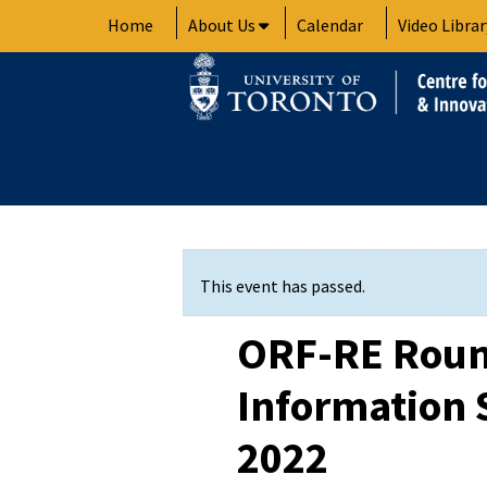
Skip
Home
About Us
Calendar
Video Librar
to
content
This event has passed.
ORF-RE Roun
Information S
2022