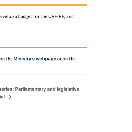
 develop a budget for the ORF-RE, and
 on the
or on the
Ministry’s webpage
ries: Parliamentary and legislative
ial