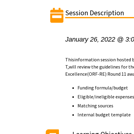
Session Description
January 26, 2022 @ 3:
Thisinformation session hosted by
T,will review the guidelines for 
Excellence(ORF-RE) Round 11 awar
Funding formula/budget
Eligible/ineligible expense
Matching sources
Internal budget template