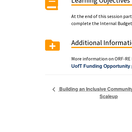
Learning Objectives
At the end of this session par
complete the Internal Budge
Additional Informat
More information on ORF-RE R
UofT Funding Opportunity
Building an Inclusive Community
Scaleup