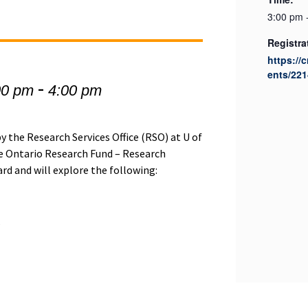
3:00 pm 
Registra
https://
ents/221
-
00 pm
4:00 pm
 the Research Services Office (RSO) at U of
the Ontario Research Fund – Research
d and will explore the following:
s