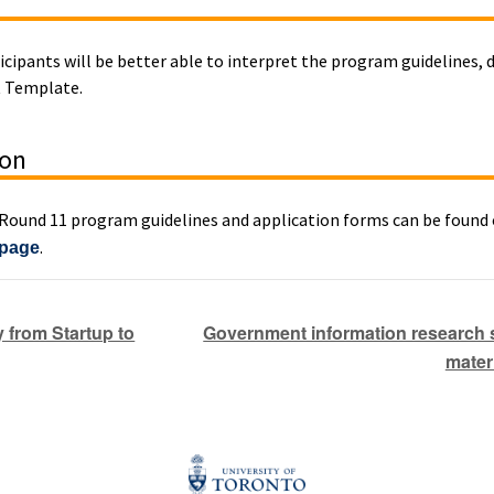
ticipants will be better able to interpret the program guidelines,
t Template.
ion
ound 11 program guidelines and application forms can be found
.
 page
Government information research se
 from Startup to
mater