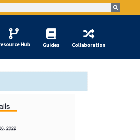
Resource Hub
Guides
Collaboration
ails
26, 2022