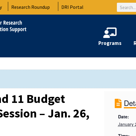
Search
y
Research Roundup
DRI Portal
Programs
d 11 Budget
Det
ession – Jan. 26,
Date:
January 
Time: