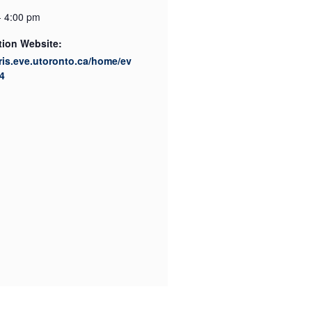
- 4:00 pm
tion Website:
cris.eve.utoronto.ca/home/ev
4