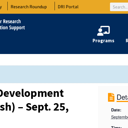
Search
y
Research Roundup
DRI Portal
Programs
 Development
Det
sh) – Sept. 25,
Date:
Septembe
Time: