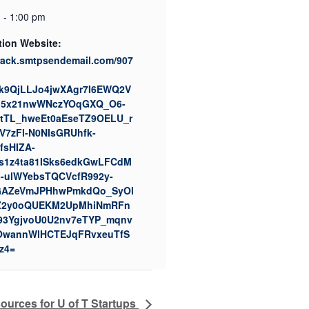
 - 1:00 pm
tion Website:
track.smtpsendemail.com/907
k9QjLLJo4jwXAgr7I6EWQ2V
q5x21nwWNczYOqGXQ_O6-
tTL_hweEt0aEseTZ9OELU_r
7zFl-N0NIsGRUhfk-
fsHIZA-
s1z4ta81ISks6edkGwLFCdM
-ulWYebsTQCVcfR992y-
AZeVmJPHhwPmkdQo_SyOl
Z2y0oQUEKM2UpMhiNmRFn
93YgjvoU0U2nv7eTYP_mqnv
OwannWlHCTEJqFRvxeuTfS
z4=
rces for U of T Startups