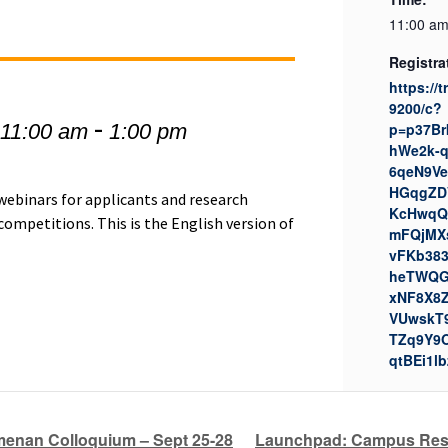
11:00 am
Registra
https://
9200/c?
-
 11:00 am
1:00 pm
p=p37Br
hWe2k-
6qeN9Ve
HGqgZDV
 webinars for applicants and research
KcHwqQ
ompetitions. This is the English version of
mFQjMX
vFKb383
heTWQG
xNF8X8
VUwskT
TZq9Y9
qtBEi1lb
enan Colloquium – Sept 25-28
Launchpad: Campus Resou