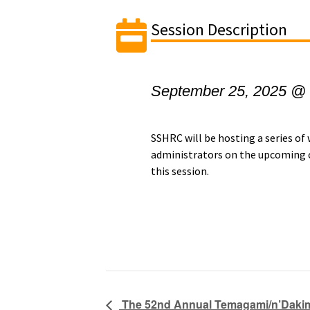
Session Description
September 25, 2025 @
SSHRC will be hosting a series of
administrators on the upcoming c
this session.
The 52nd Annual Temagami/n’Dakim