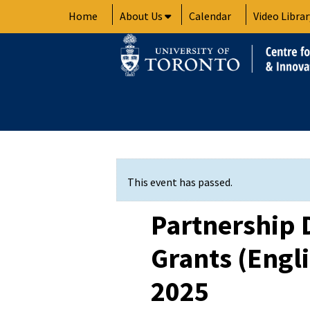
Skip
Home
About Us
Calendar
Video Librar
to
content
This event has passed.
Partnership
Grants (Engli
2025