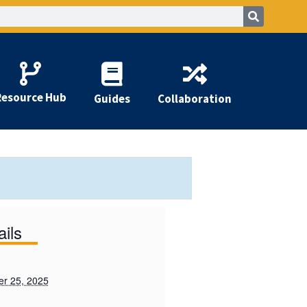
Resource Hub
Guides
Collaboration
ails
r 25, 2025