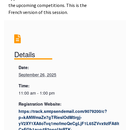
the upcoming competitions. This is the
French version of this session.
Details
Date:
September 26, 2025
Time:
11:00 am - 1:00 pm
Registration Website:
https://track.smtpsendemail.com/9079200/c?
p=kANWmaZe7gTRiesIOdM5rgj-
yV2XY1XA8oTvq1mofmoQeCgLjF1L65ZVvx9zIFA8lt
CaEGb1auo4S2osoUttPTK-