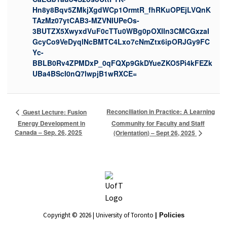
Hn8y8Bqv5ZMkjXgdWCp1OrmtR_fhRKuOPEjLVQnK
TAzMz07ytCAB3-MZVNIUPeOs-
3BUTZX5XwyxdVuF0cTTu0WBg0pOXIIn3CMCGxzaI
GcyCo9VeDyqlNcBMTC4Lxo7cNmZtx6ipORJGy9FC
Yc-
BBLB0Rv4ZPMDxP_0qFQXp9GkDYueZKO5Pi4kFEZk
UBa4BScI0nQ7lwpjB1wRXCE=
Reconciliation in Practice: A Learning
Guest Lecture: Fusion
Energy Development in
Community for Faculty and Staff
Canada – Sep. 26, 2025
(Orientation) – Sept 26, 2025
Copyright © 2026 | University of Toronto
| Policies