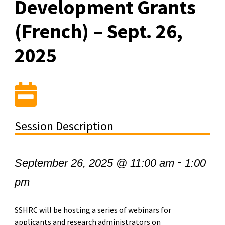
Development Grants
(French) – Sept. 26,
2025
Session Description
-
September 26, 2025 @ 11:00 am
1:00
pm
SSHRC will be hosting a series of webinars for
applicants and research administrators on