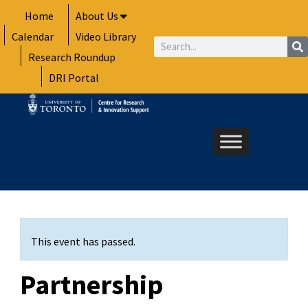
Skip
Home
About Us
to
Calendar
Video Library
content
Search
Research Roundup
DRI Portal
This event has passed.
Partnership