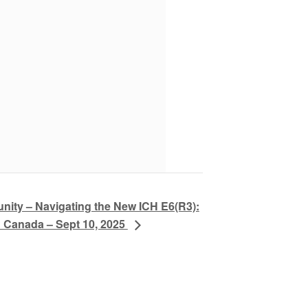
ty – Navigating the New ICH E6(R3):
n Canada – Sept 10, 2025