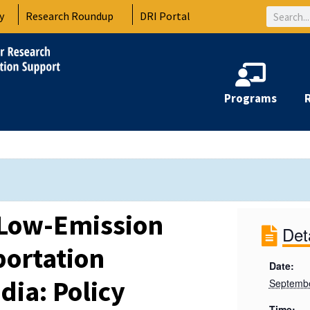
Search
y
Research Roundup
DRI Portal
Programs
 Low-Emission
Det
ortation
Date:
dia: Policy
Septembe
Time: