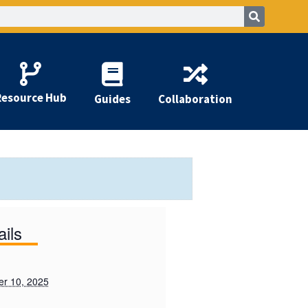
Resource Hub
Guides
Collaboration
ails
r 10, 2025