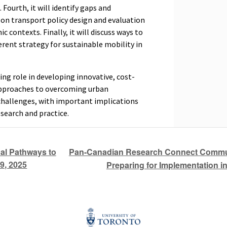
Fourth, it will identify gaps and
 on transport policy design and evaluation
 contexts. Finally, it will discuss ways to
rent strategy for sustainable mobility in
ing role in developing innovative, cost-
 approaches to overcoming urban
challenges, with important implications
esearch and practice.
Pan-Canadian Research Connect Communi
al Pathways to
9, 2025
Preparing for Implementation i