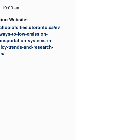
- 10:00 am
tion Website:
schoolofcities.utoronto.ca/ev
ways-to-low-emission-
ansportation-systems-in-
licy-trends-and-research-
ns/