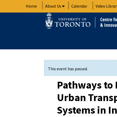
Skip
Home
About Us
Calendar
Video Librar
to
content
This event has passed.
Pathways to
Urban Transp
Systems in In