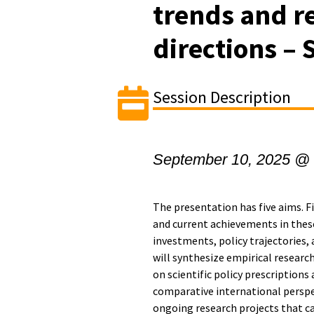
trends and r
directions – 
Session Description
September 10, 2025 @
The presentation has five aims. Fi
and current achievements in thes
investments, policy trajectories,
will synthesize empirical researc
on scientific policy prescriptions 
comparative international perspec
ongoing research projects that ca