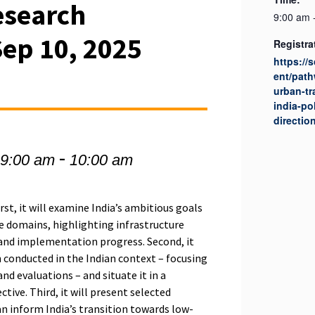
esearch
9:00 am 
Sep 10, 2025
Registra
https://
ent/path
urban-tr
india-po
directio
-
 9:00 am
10:00 am
rst, it will examine India’s ambitious goals
e domains, highlighting infrastructure
 and implementation progress. Second, it
h conducted in the Indian context – focusing
and evaluations – and situate it in a
tive. Third, it will present selected
n inform India’s transition towards low-