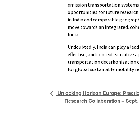
emission transportation systems. 
opportunities for future research
in India and comparable geographic
move towards an integrated, cohe
India.
Undoubtedly, India can play a lead
effective, and context-sensitive
transportation decarbonization 
for global sustainable mobility r
Unlocking Horizon Europe: Practic
Research Collaboration – Sept. 