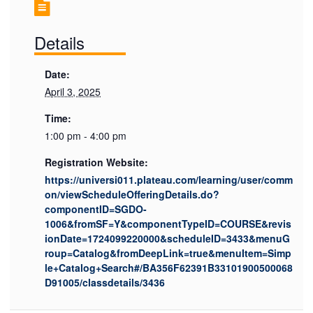
Details
Date:
April 3, 2025
Time:
1:00 pm - 4:00 pm
Registration Website:
https://universi011.plateau.com/learning/user/comm
on/viewScheduleOfferingDetails.do?
componentID=SGDO-
1006&fromSF=Y&componentTypeID=COURSE&revis
ionDate=1724099220000&scheduleID=3433&menuG
roup=Catalog&fromDeepLink=true&menuItem=Simp
le+Catalog+Search#/BA356F62391B33101900500068
D91005/classdetails/3436