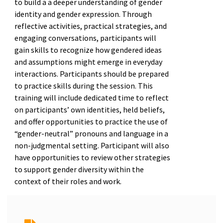
to build a a deeper understanding of gender
identity and gender expression. Through
reflective activities, practical strategies, and
engaging conversations, participants will
gain skills to recognize how gendered ideas
and assumptions might emerge in everyday
interactions. Participants should be prepared
to practice skills during the session. This
training will include dedicated time to reflect
on participants’ own identities, held beliefs,
and offer opportunities to practice the use of
“gender-neutral” pronouns and language in a
non-judgmental setting. Participant will also
have opportunities to review other strategies
to support gender diversity within the
context of their roles and work.