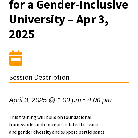
for a Gender-Inclusive
University – Apr 3,
2025
Session Description
-
April 3, 2025 @ 1:00 pm
4:00 pm
This training will build on foundational
frameworks and concepts related to sexual
and gender diversity and support participants