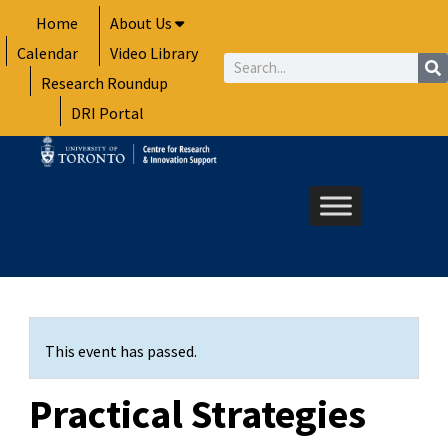
Skip
Home
About Us
to
Calendar
Video Library
content
Search
Research Roundup
DRI Portal
This event has passed.
Practical Strategies