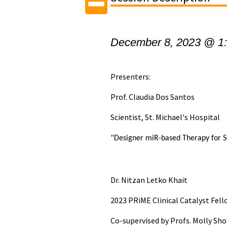
December 8, 2023 @ 1
Presenters:
Prof. Claudia Dos Santos
Scientist, St. Michael's Hospital
"
Designer miR-based Therapy for S
Dr. Nitzan Letko Khait
2023 PRiME Clinical Catalyst Fel
Co-supervised by Profs. Molly Sh