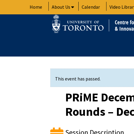
Skip
Home
About Us
Calendar
Video Librar
to
content
This event has passed.
PRiME Decem
Rounds – Dec
Session Description