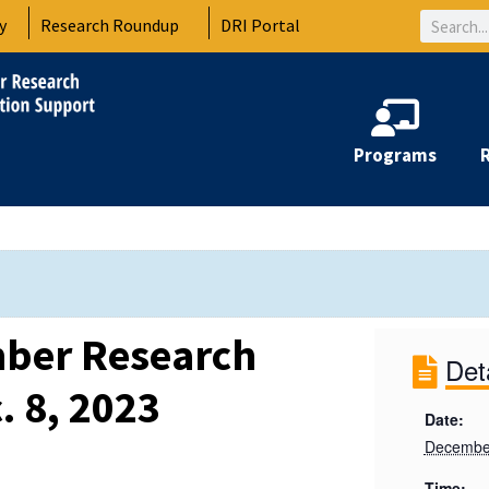
Search
y
Research Roundup
DRI Portal
Programs
ber Research
Det
. 8, 2023
Date:
December
Time: