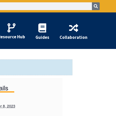
Resource Hub
Guides
Collaboration
ails
 8, 2023