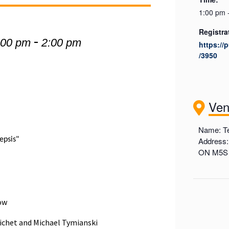
1:00 pm 
Registra
-
:00 pm
2:00 pm
https://
/3950
Ve
Name: Te
epsis"
Address:
ON M5S
low
oichet and Michael Tymianski