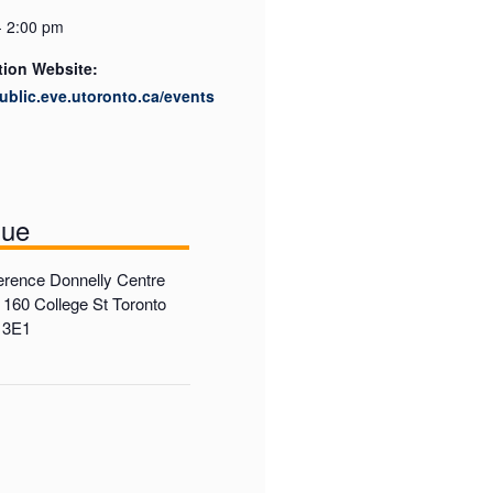
- 2:00 pm
tion Website:
public.eve.utoronto.ca/events
nue
rence Donnelly Centre
 160 College St Toronto
 3E1