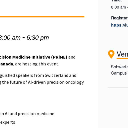
8:00 am 
Registra
https://
-
8:00 am
6:30 pm
Ve
ision Medicine Initiative (PRiME)
and
Canada
, are hosting this event.
Schwartz
Campus (
inguished speakers from Switzerland and
 the future of AI-driven precision oncology
 in AI and precision medicine
y experts