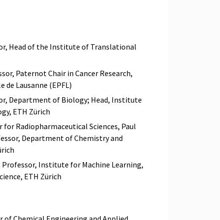
r, Head of the Institute of Translational
sor, Paternot Chair in Cancer Research,
le de Lausanne (EPFL)
sor, Department of Biology; Head, Institute
ogy, ETH Zürich
r for Radiopharmaceutical Sciences, Paul
ofessor, Department of Chemistry and
ürich
 Professor, Institute for Machine Learning,
ience, ETH Zürich
r of Chemical Engineering and Applied