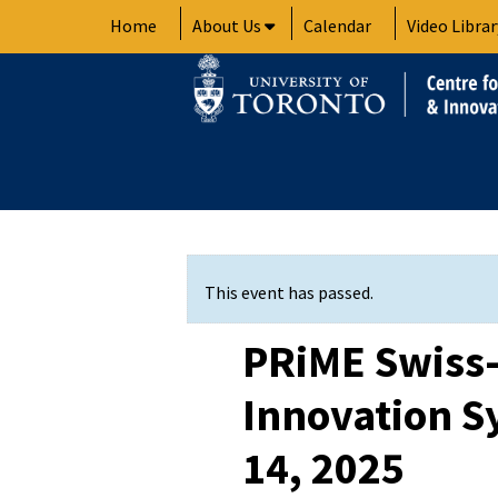
Skip
Home
About Us
Calendar
Video Librar
to
content
This event has passed.
PRiME Swiss
Innovation 
14, 2025