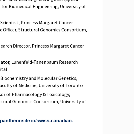
 for Biomedical Engineering, University of
 Scientist, Princess Margaret Cancer
ic Officer, Structural Genomics Consortium,
earch Director, Princess Margaret Cancer
igator, Lunenfeld-Tanenbaum Research
ital
f Biochemistry and Molecular Genetics,
culty of Medicine, University of Toronto
sor of Pharmacology & Toxicology;
uctural Genomics Consortium, University of
2.pantheonsite.io/swiss-canadian-