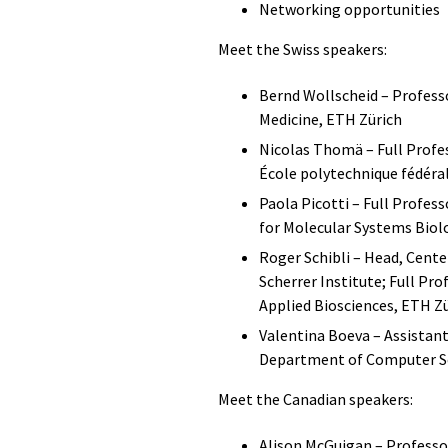
​Networking opportunities
Meet the Swiss speakers:
Bernd Wollscheid – Professo
Medicine, ETH Zürich
Nicolas Thomä – Full Profes
École polytechnique fédéra
Paola Picotti – Full Profes
for Molecular Systems Biol
Roger Schibli – Head, Cente
Scherrer Institute; Full Pr
Applied Biosciences, ETH Z
Valentina Boeva – Assistant
Department of Computer Sc
Meet the Canadian speakers:
Alison McGuigan – Professo