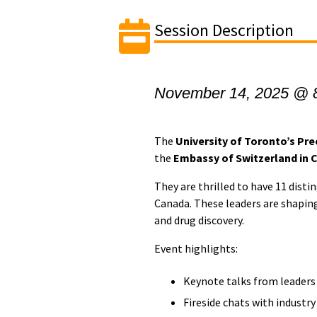
Session Description
November 14, 2025 @ 
The
University of Toronto’s Prec
the
Embassy of Switzerland in 
They are thrilled to have 11 dist
Canada. These leaders are shaping
and drug discovery.
​Event highlights:
​​Keynote talks from leaders
​Fireside chats with industr