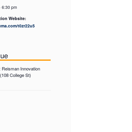
- 6:30 pm
tion Website:
luma.com/t0zr22u5
nue
 Reisman Innovation
108 College St)