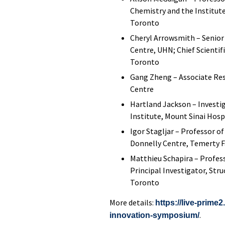
Chemistry and the Institute
Toronto
Cheryl Arrowsmith – Senior
Centre, UHN; Chief Scientif
Toronto
Gang Zheng – Associate Res
Centre
Hartland Jackson – Invest
Institute, Mount Sinai Hosp
Igor Stagljar – Professor o
Donnelly Centre, Temerty Fa
Matthieu Schapira – Profes
Principal Investigator, Str
Toronto
More details:
https://live-prime
.
innovation-symposium/