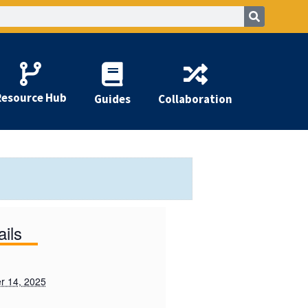
Resource Hub
Guides
Collaboration
ails
r 14, 2025