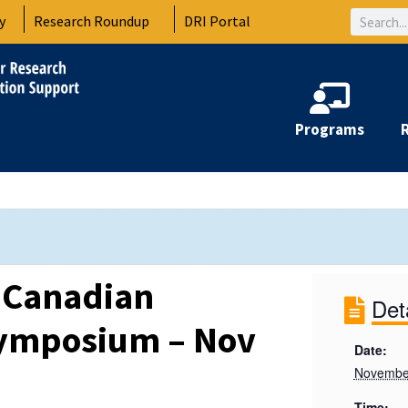
Search
y
Research Roundup
DRI Portal
Programs
-Canadian
Det
Symposium – Nov
Date:
Novembe
Time: