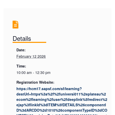
Details
Date:
February 12 2026
Time:
10:00 am - 12:30 pm
Registration Website:
https://hcm17.sapsf.com/sf/learning?
destUrl=https%3a%2f%2funiversi011%2eplateau%2
ecom%2flearning%2fuser%2fdeeplink%5fredirect%2
ejsp%3flinkId%3dITEM%5fDETAILS%26componentI
D%3dARCDO%2d1010%26componentTypeID%3dCO