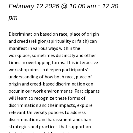
-
February 12 2026 @ 10:00 am
12:30
pm
Discrimination based on race, place of origin
and creed (religion/spirituality or faith) can
manifest in various ways within the
workplace, sometimes distinctly and other
times in overlapping forms. This interactive
workshop aims to deepen participants’
understanding of how both race, place of
origin and creed-based discrimination can
occur in our work environments. Participants
will learn to recognize these forms of
discrimination and their impacts, explore
relevant University policies to address
discrimination and harassment and share
strategies and practices that support an