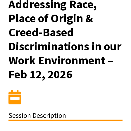
Addressing Race,
Place of Origin &
Creed-Based
Discriminations in our
Work Environment –
Feb 12, 2026
Session Description