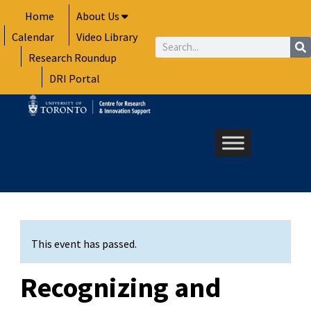
Skip
Home
About Us
to
Calendar
Video Library
content
Search
Research Roundup
DRI Portal
This event has passed.
Recognizing and