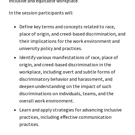
inclusive and equitable workplace.
In the session participants will:
Define key terms and concepts related to race,
place of origin, and creed-based discrimination, and
their implications for the work environment and
university policy and practices.
Identify various manifestations of race, place of
origin, and creed-based discrimination in the
workplace, including overt and subtle forms of
discriminatory behavior and harassment, and
deepen understanding on the impact of such
discriminations on individuals, teams, and the
overall work environment.
Learn and apply strategies for advancing inclusive
practices, including effective communication
practices.