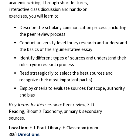
academic writing. Through short lectures,
interactive class discussion and hands-on
exercises, you will learn to:
Describe the scholarly communication process, including
the peer review process
Conduct university-level library research and understand
the basics of the argumentative essay
Identify different types of sources and understand their
role in your research process
Read strategically to select the best sources and
recognize their most important part(s).
Employ criteria to evaluate sources for scope, authority
and bias
Peer review, 3-D
Key terms for this session:
Reading, Bloom’s Taxonomy, primary & secondary
sources.
Location:
E.J. Pratt Library, E-Classroom (room
306)
Directions