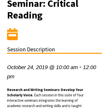
Seminar: Critical
Reading
Session Description
-
October 24, 2019 @ 10:00 am
12:00
pm
Research and Writing Seminars: Develop Your
Scholarly Voice.
Each session in this suite of four
interactive seminars integrates the learning of
academic research and writing skills and is taught