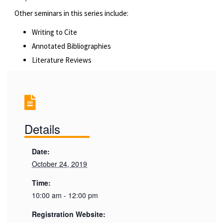
Other seminars in this series include:
Writing to Cite
Annotated Bibliographies
Literature Reviews
Details
Date:
October 24, 2019
Time:
10:00 am - 12:00 pm
Registration Website: