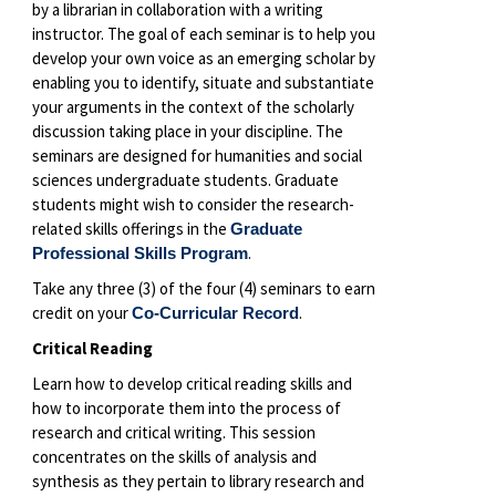
by a librarian in collaboration with a writing
instructor. The goal of each seminar is to help you
develop your own voice as an emerging scholar by
enabling you to identify, situate and substantiate
your arguments in the context of the scholarly
discussion taking place in your discipline. The
seminars are designed for humanities and social
sciences undergraduate students. Graduate
students might wish to consider the research-
related skills offerings in the
Graduate
.
Professional Skills Program
Take any three (3) of the four (4) seminars to earn
credit on your
.
Co-Curricular Record
Critical Reading
Learn how to develop critical reading skills and
how to incorporate them into the process of
research and critical writing. This session
concentrates on the skills of analysis and
synthesis as they pertain to library research and