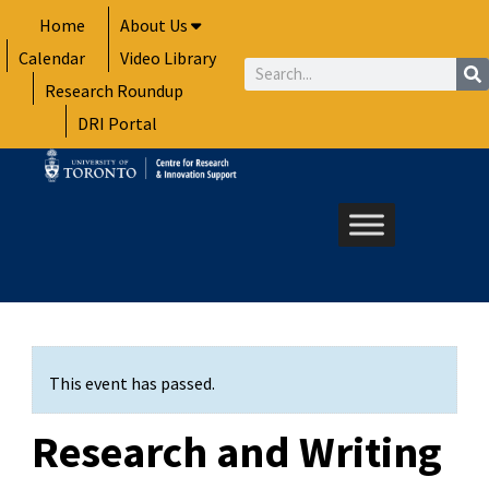
Skip
Home
About Us
to
Calendar
Video Library
content
Search
Research Roundup
DRI Portal
This event has passed.
Research and Writing