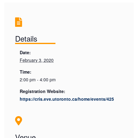
Details
Date:
February 3, 2020
Time:
2:00 pm - 4:00 pm
Registration Website:
https://cris.eve.utoronto.ca/home/events/425
Venue