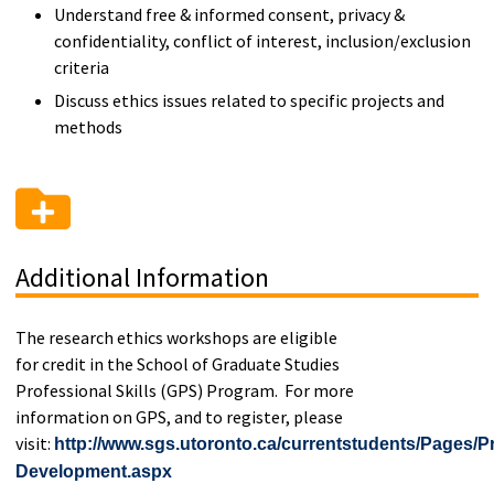
Understand free & informed consent, privacy &
confidentiality, conflict of interest, inclusion/exclusion
criteria
Discuss ethics issues related to specific projects and
methods
Additional Information
The research ethics workshops are eligible
for credit in the School of Graduate Studies
Professional Skills (GPS) Program. For more
information on GPS, and to register, please
visit:
http://www.sgs.utoronto.ca/currentstudents/Pages/Pr
Development.aspx