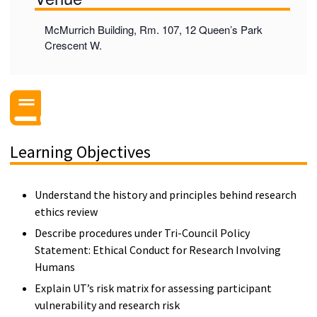
McMurrich Building, Rm. 107, 12 Queen’s Park
Crescent W.
Learning Objectives
Understand the history and principles behind research
ethics review
Describe procedures under Tri-Council Policy
Statement: Ethical Conduct for Research Involving
Humans
Explain UT’s risk matrix for assessing participant
vulnerability and research risk