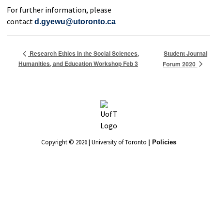
For further information, please
contact
d.gyewu@utoronto.ca
Student Journal
Research Ethics in the Social Sciences,
Humanities, and Education Workshop Feb 3
Forum 2020
Copyright © 2026 | University of Toronto
| Policies