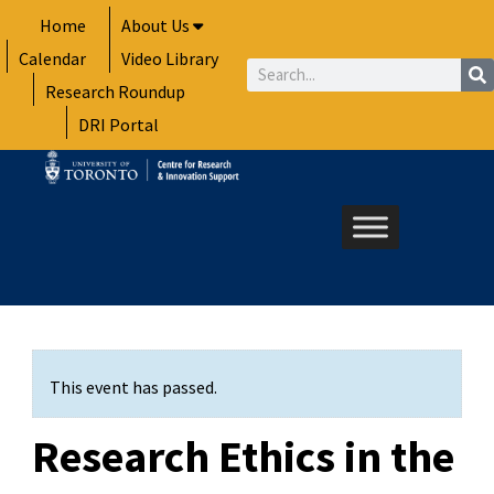
Skip
Home
About Us
to
Calendar
Video Library
content
Search
Research Roundup
DRI Portal
This event has passed.
Research Ethics in the