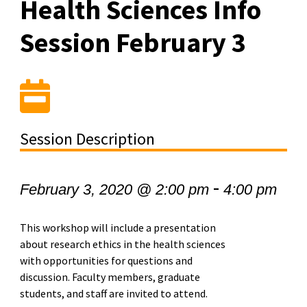
Health Sciences Info
Session February 3
Session Description
-
February 3, 2020 @ 2:00 pm
4:00 pm
This workshop will include a presentation
about research ethics in the health sciences
with opportunities for questions and
discussion.
Faculty members, graduate
students, and staff are invited to attend.