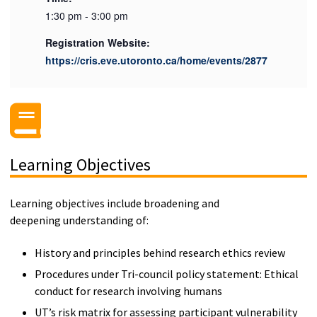
1:30 pm - 3:00 pm
Registration Website:
https://cris.eve.utoronto.ca/home/events/2877
Learning Objectives
Learning objectives include broadening and
deepening understanding of:
History and principles behind research ethics review
Procedures under Tri-council policy statement: Ethical
conduct for research involving humans
UT’s risk matrix for assessing participant vulnerability