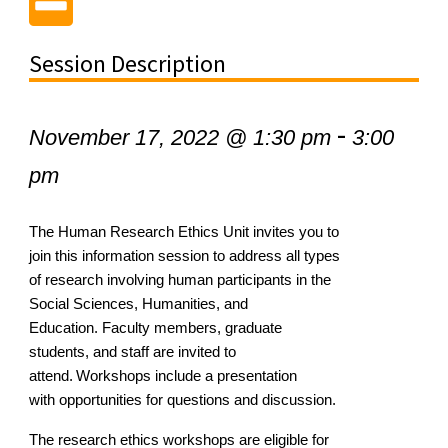
Session Description
-
November 17, 2022 @ 1:30 pm
3:00
pm
The Human
Research Ethics Unit invites you to
join this information session
to address all types
of research involving human participants in the
Social
Sciences, Humanities
,
and
E
ducation.
Faculty
members, graduate
students, and staff are invited to
attend. Workshops include a presentation
with
opportunities for questions and discussion.
The research ethics workshops are eligible for