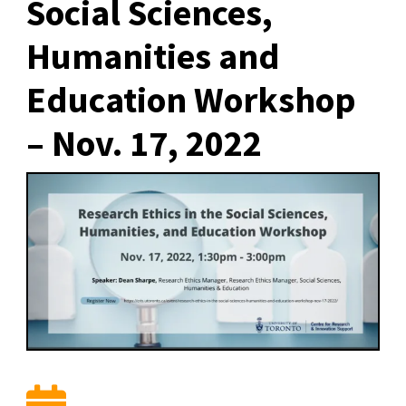
Social Sciences,
Humanities and
Education Workshop
– Nov. 17, 2022