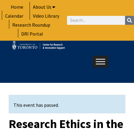
Skip
Home
About Us
to
Calendar
Video Library
content
Search
Research Roundup
DRI Portal
This event has passed.
Research Ethics in the