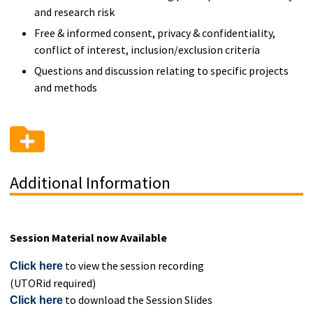
and research risk
Free & informed consent, privacy & confidentiality,
conflict of interest, inclusion/exclusion criteria
Questions and discussion relating to specific projects
and methods
Additional Information
Session Material now Available
to view the session recording
Click here
(UTORid required)
to download the Session Slides
Click here