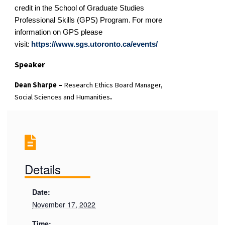
credit in the School of Graduate Studies
Professional Skills (GPS) Program.
For more
information on GPS please
visit:
https://
www
.
sgs.utoronto.ca
/events/
Speaker
Dean Sharpe –
Research Ethics Board Manager,
Social Sciences and Humanities
.
Details
Date:
November 17, 2022
Time: