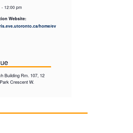
 - 12:00 pm
tion Website:
cris.eve.utoronto.ca/home/ev
nue
h Building Rm. 107, 12
Park Crescent W.