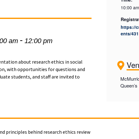
10:00 am
Registra
https://
ents/431
-
:00 am
12:00 pm
entation about research ethics in social
Ve
on, with opportunities for questions and
ate students, and staff are invited to
McMurric
Queen’s 
nd principles behind research ethics review