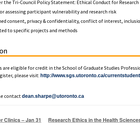
r the Tri-Council Policy Statement: Ethical Conduct for Researc
for assessing participant vulnerability and research risk
d consent, privacy & confidentiality, conflict of interest, inclusio
ated to specific projects and methods
ion
are eligible for credit in the School of Graduate Studies Profess
ister, please visit:
http://www.sgs.utoronto.ca/currentstuden
se contact
dean.sharpe@utoronto.ca
Clinics – Jan 31
Research Ethics in the Health Science