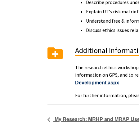
Describe procedures unde
Explain UT’s risk matrix 
Understand free & informe
Discuss ethics issues rel
Additional Informat
The research ethics workshops 
information on GPS, and to reg
Development.aspx
For further information, plea
My Research: MRHP and MRAP User 