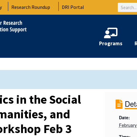
Search
y
Research Roundup
DRI Portal
Programs
cs in the Social
Det
manities, and
Date:
orkshop Feb 3
February
Time: