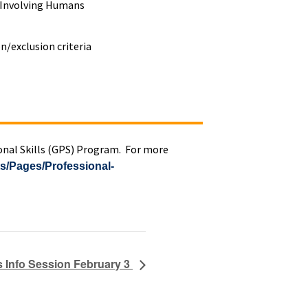
h Involving Humans
n/exclusion criteria
ional Skills (GPS) Program. For more
ts/Pages/Professional-
s Info Session February 3