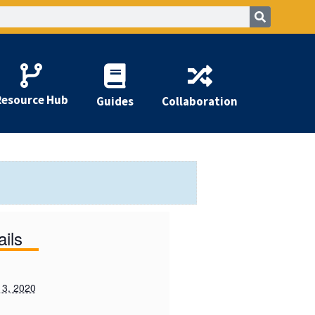
Resource Hub
Guides
Collaboration
ails
 3, 2020