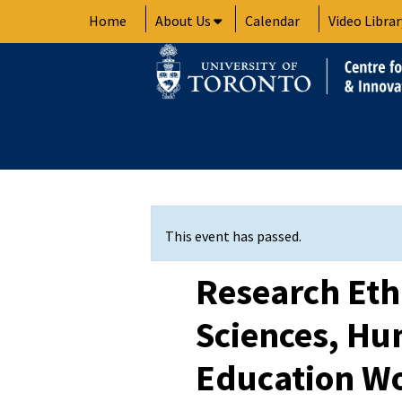
Skip
Home
About Us
Calendar
Video Librar
to
content
This event has passed.
Research Ethi
Sciences, Hu
Education W