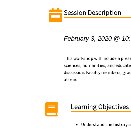
Session Description
February 3, 2020 @ 10
This workshop will include a pres
sciences, humanities, and educati
discussion.
Faculty members, gradu
attend.
Learning Objectives
Understand the history a