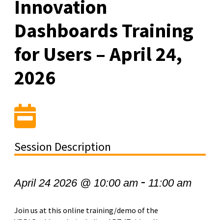
Innovation
Dashboards Training
for Users – April 24,
2026
Session Description
-
April 24 2026 @ 10:00 am
11:00 am
Join us at this online training/demo of the