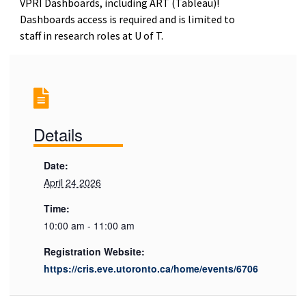
VPRI Dashboards, including ART (Tableau)!
Dashboards access is required and is limited to
staff in research roles at U of T.
Details
Date:
April 24 2026
Time:
10:00 am - 11:00 am
Registration Website:
https://cris.eve.utoronto.ca/home/events/6706