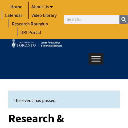
Skip
Home
About Us
to
Calendar
Video Library
content
Search
Research Roundup
DRI Portal
This event has passed.
Research &