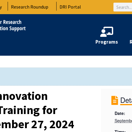
Search
y
Research Roundup
DRI Portal
Programs
nnovation
Det
raining for
Date:
ember 27, 2024
Septembe
Time: