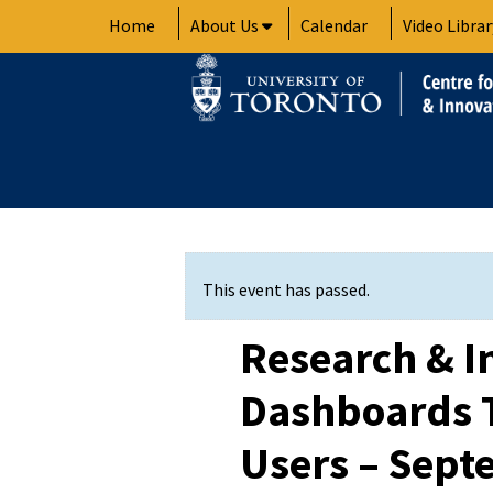
Skip
Home
About Us
Calendar
Video Librar
to
content
This event has passed.
Research & I
Dashboards T
Users – Sept