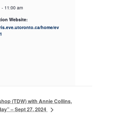
 - 11:00 am
tion Website:
cris.eve.utoronto.ca/home/ev
1
hop (TDW) with Annie Collins,
ay” – Sept 27, 2024