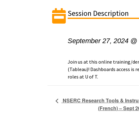
Session Description
September 27, 2024 @
Join us at this online training/
(Tableau)! Dashboards access is re
roles at U of T.
NSERC Research Tools & Instr
(French) – Sept 2