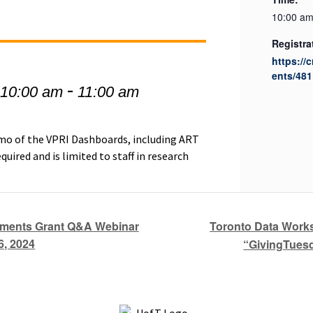
10:00 am
Registra
https://
ents/481
-
 10:00 am
11:00 am
demo of the VPRI Dashboards, including ART
quired and is limited to staff in research
Toronto Data Works
uments Grant Q&A Webinar
6, 2024
“GivingTuesd