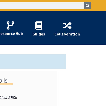
Resource Hub
Guides
Collaboration
ails
r 27, 2024