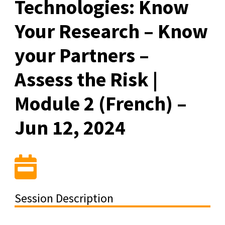
Technologies: Know
Your Research – Know
your Partners –
Assess the Risk |
Module 2 (French) –
Jun 12, 2024
Session Description