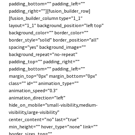
padding_bottom=”” padding_left=””
padding_right=””][fusion_builder_row]
[fusion_builder_column type=”1_1″
layout=”1_1″ background_position=”left top”
background_color=”” border_color=””
border_style=”solid” border_position=”all”
spacing=”yes” background_image=””
background_repeat=”no-repeat”
padding_top=”” padding_right=””
padding_bottom=”” padding_left=””
margin_top=”0px” margin_bottom=”0px”
class=”” id=”” animation_type=””
animation_speed=”0.3″
animation_direction=”left”
hide_on_mobile=”small-visibility,medium-
visibility,large-visibility”
center_content=”no” last=”true”
min_height=”” hover_type=”none” link=””
border_sizes_top=””