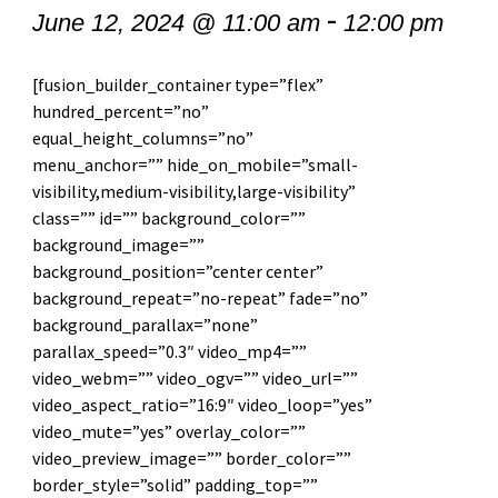
-
June 12, 2024 @ 11:00 am
12:00 pm
[fusion_builder_container type=”flex”
hundred_percent=”no”
equal_height_columns=”no”
menu_anchor=”” hide_on_mobile=”small-
visibility,medium-visibility,large-visibility”
class=”” id=”” background_color=””
background_image=””
background_position=”center center”
background_repeat=”no-repeat” fade=”no”
background_parallax=”none”
parallax_speed=”0.3″ video_mp4=””
video_webm=”” video_ogv=”” video_url=””
video_aspect_ratio=”16:9″ video_loop=”yes”
video_mute=”yes” overlay_color=””
video_preview_image=”” border_color=””
border_style=”solid” padding_top=””