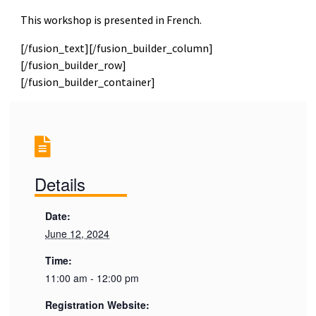
This workshop is presented in French.
[/fusion_text][/fusion_builder_column]
[/fusion_builder_row]
[/fusion_builder_container]
Details
Date:
June 12, 2024
Time:
11:00 am - 12:00 pm
Registration Website: