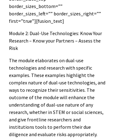
border_sizes_bottom=””
border_sizes_left=”” border_sizes_right=””
first=”true”][fusion_text]
Module 2: Dual-Use Technologies: Know Your
Research – Know your Partners – Assess the
Risk
The module elaborates on dual-use
technologies and research with specific
examples. These examples highlight the
complex nature of dual-use technologies, and
ways to recognize their sensitivities. The
outcome of the module will enhance the
understanding of dual-use nature of any
research, whether in STEM or social sciences,
and give frontline researchers and
institutions tools to perform their due
diligence and evaluate risks appropriately.