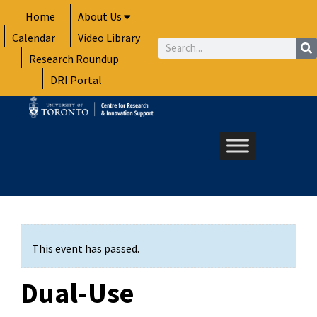
Skip
Home
About Us
to
Calendar
Video Library
content
Search
Research Roundup
DRI Portal
This event has passed.
Dual-Use