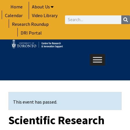
Skip
Home
About Us
to
Calendar
Video Library
content
Search
Research Roundup
DRI Portal
This event has passed.
Scientific Research