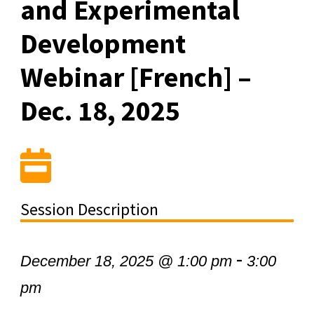
and Experimental
Development
Webinar [French] –
Dec. 18, 2025
Session Description
-
December 18, 2025 @ 1:00 pm
3:00
pm