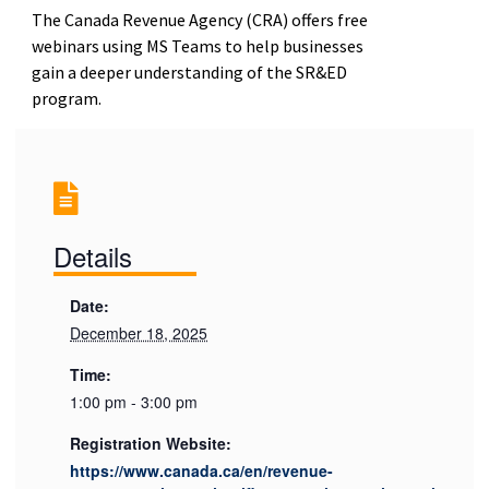
The Canada Revenue Agency (CRA) offers free
webinars using MS Teams to help businesses
gain a deeper understanding of the SR&ED
program.
Details
Date:
December 18, 2025
Time:
1:00 pm - 3:00 pm
Registration Website:
https://www.canada.ca/en/revenue-