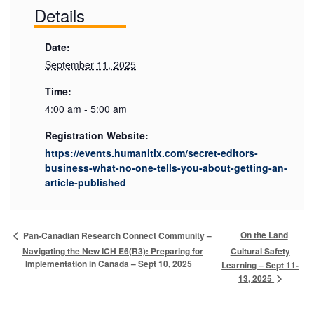
Details
Date:
September 11, 2025
Time:
4:00 am - 5:00 am
Registration Website:
https://events.humanitix.com/secret-editors-
business-what-no-one-tells-you-about-getting-an-
article-published
On the Land
Pan-Canadian Research Connect Community –
Navigating the New ICH E6(R3): Preparing for
Cultural Safety
Implementation in Canada – Sept 10, 2025
Learning – Sept 11-
13, 2025