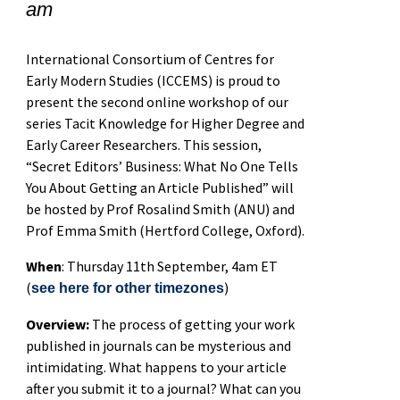
am
International Consortium of Centres for
Early Modern Studies (ICCEMS) is proud to
present the second online workshop of our
series Tacit Knowledge for Higher Degree and
Early Career Researchers. This session,
“Secret Editors’ Business: What No One Tells
You About Getting an Article Published” will
be hosted by Prof Rosalind Smith (ANU) and
Prof Emma Smith (Hertford College, Oxford).
When
: Thursday 11th September, 4am ET
(
)
see here for other timezones
Overview:
The process of getting your work
published in journals can be mysterious and
intimidating. What happens to your article
after you submit it to a journal? What can you