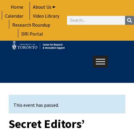
Skip
Home
About Us
to
Calendar
Video Library
content
Search
Research Roundup
DRI Portal
This event has passed.
Secret Editors’