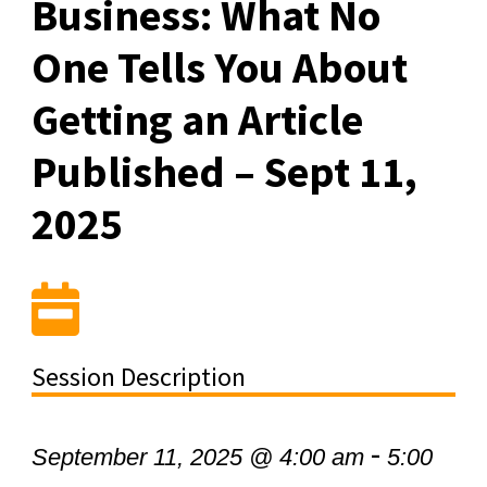
Business: What No
One Tells You About
Getting an Article
Published – Sept 11,
2025
Session Description
-
September 11, 2025 @ 4:00 am
5:00