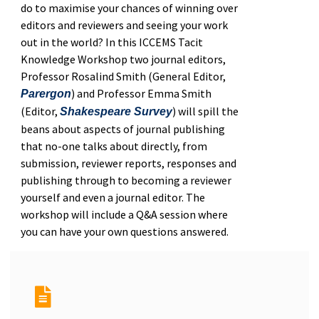
do to maximise your chances of winning over
editors and reviewers and seeing your work
out in the world? In this ICCEMS Tacit
Knowledge Workshop two journal editors,
Professor Rosalind Smith (General Editor,
) and Professor Emma Smith
Parergon
(Editor,
) will spill the
Shakespeare Survey
beans about aspects of journal publishing
that no-one talks about directly, from
submission, reviewer reports, responses and
publishing through to becoming a reviewer
yourself and even a journal editor. The
workshop will include a Q&A session where
you can have your own questions answered.