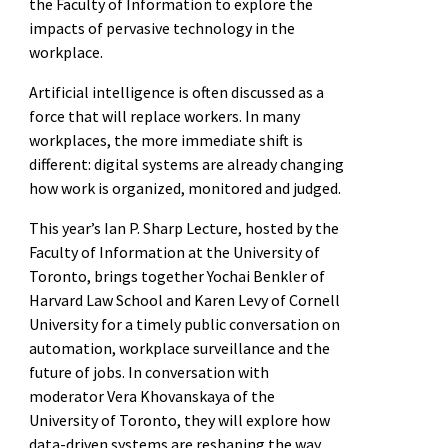
the Faculty of Information to explore the
impacts of pervasive technology in the
workplace.
Artificial intelligence is often discussed as a
force that will replace workers. In many
workplaces, the more immediate shift is
different: digital systems are already changing
how work is organized, monitored and judged.
This year’s Ian P. Sharp Lecture, hosted by the
Faculty of Information at the University of
Toronto, brings together Yochai Benkler of
Harvard Law School and Karen Levy of Cornell
University for a timely public conversation on
automation, workplace surveillance and the
future of jobs. In conversation with
moderator Vera Khovanskaya of the
University of Toronto, they will explore how
data-driven systems are reshaping the way