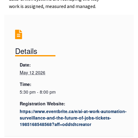
work is assigned, measured and managed.
Details
Date:
May 12 2026
Time:
5:30 pm - 8:00 pm
Registration Website:
https://www.eventbrite.ca/e/ai-at-work-automation-
surveillance-and-the-future-of-jobs-tickets-
1985168548568?aff=oddtdtcreator