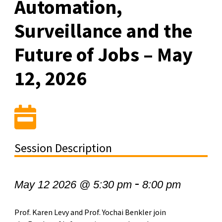
Automation,
Surveillance and the
Future of Jobs – May
12, 2026
Session Description
-
May 12 2026 @ 5:30 pm
8:00 pm
Prof. Karen Levy and Prof. Yochai Benkler join