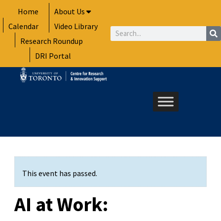
Skip
Home
About Us
to
Calendar
Video Library
content
Search
Research Roundup
DRI Portal
This event has passed.
AI at Work: