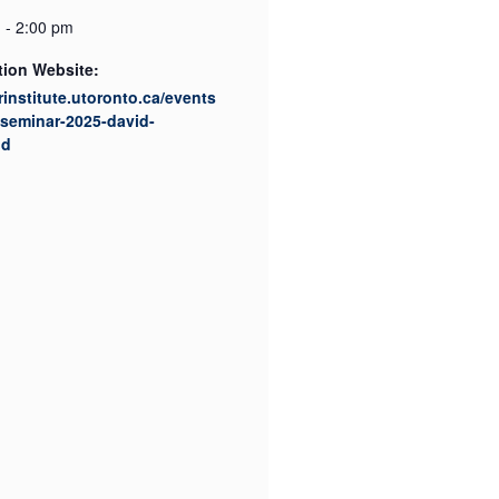
 - 2:00 pm
tion Website:
srinstitute.utoronto.ca/events
/seminar-2025-david-
ud