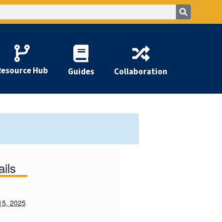
Resource Hub
Guides
Collaboration
ails
15, 2025