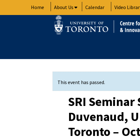
Skip
Home
About Us
Calendar
Video Librar
to
content
This event has passed.
SRI Seminar 
Duvenaud, Un
Toronto – Oct