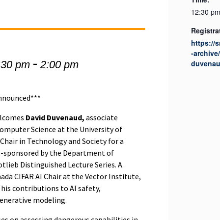
12:30 pm
Registra
https://
-archive
-
:30 pm
2:00 pm
duvena
announced***
welcomes
David Duvenaud,
associate
omputer Science at the University of
hair in Technology and Society for a
co-sponsored by the Department of
tlieb Distinguished Lecture Series. A
da CIFAR AI Chair at the Vector Institute,
his contributions to AI safety,
generative modeling.
es on assessing dangerous capabilities in