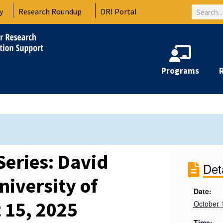
Search
y
Research Roundup
DRI Portal
Programs
Series: David
Det
iversity of
Date:
 15, 2025
October 
Time: