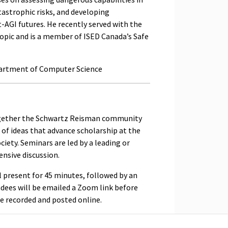
tastrophic risks, and developing
-AGI futures. He recently served with the
pic and is a member of ISED Canada’s Safe
partment of Computer Science
ogether the Schwartz Reisman community
of ideas that advance scholarship at the
iety. Seminars are led by a leading or
nsive discussion.
l present for 45 minutes, followed by an
ndees will be emailed a Zoom link before
be recorded and posted online.