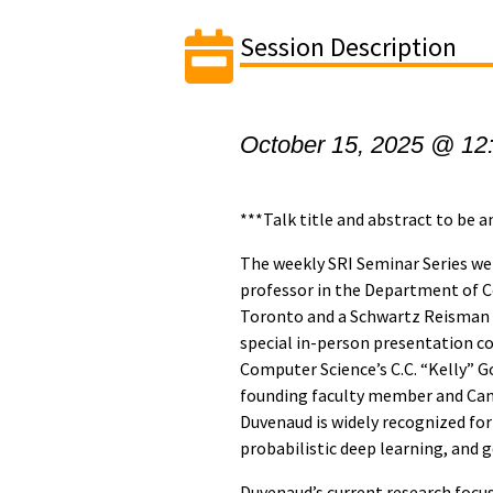
Session Description
October 15, 2025 @ 12
***Talk title and abstract to be 
The weekly SRI Seminar Series 
professor in the Department of C
Toronto and a Schwartz Reisman C
special in-person presentation 
Computer Science’s C.C. “Kelly” Go
founding faculty member and Cana
Duvenaud is widely recognized for 
probabilistic deep learning, and 
Duvenaud’s current research focus