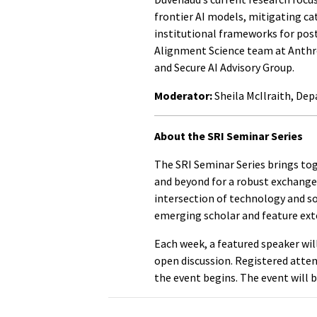
frontier AI models, mitigating ca
institutional frameworks for post
Alignment Science team at Anthro
and Secure AI Advisory Group.
Moderator:
Sheila McIlraith, De
About the SRI Seminar Series
The SRI Seminar Series brings t
and beyond for a robust exchange 
intersection of technology and soc
emerging scholar and feature exte
Each week, a featured speaker wil
open discussion. Registered atte
the event begins. The event will 