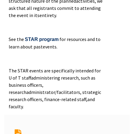
structured nature of the plannedactivities, we
ask that all registrants commit to attending
the event in itsentirety.
See the
for resources and to
STAR program
learn about pastevents.
The STAR events are specifically intended for
U of T staffadministering research, such as
business officers,
researchadministrator/facilitators, strategic
research officers, finance-related staff,and
faculty.