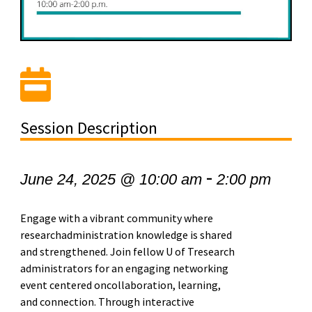
Session Description
-
June 24, 2025 @ 10:00 am
2:00 pm
Engage with a vibrant community where
researchadministration knowledge is shared
and strengthened. Join fellow U of Tresearch
administrators for an engaging networking
event centered oncollaboration, learning,
and connection. Through interactive