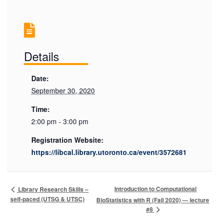
Details
Date:
September 30, 2020
Time:
2:00 pm - 3:00 pm
Registration Website:
https://libcal.library.utoronto.ca/event/3572681
Introduction to Computational
Library Research Skills –
self-paced (UTSG & UTSC)
BioStatistics with R (Fall 2020) — lecture
#8