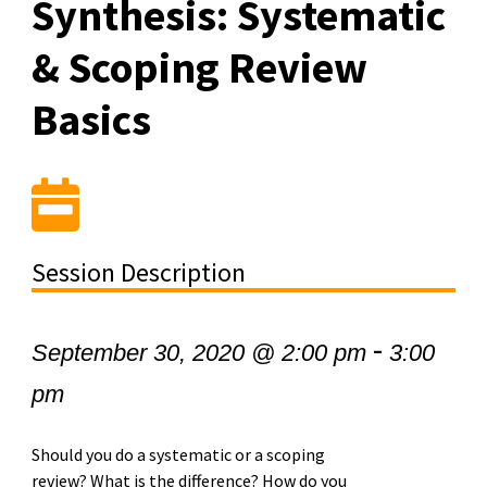
Synthesis: Systematic
& Scoping Review
Basics
Session Description
-
September 30, 2020 @ 2:00 pm
3:00
pm
Should you do a systematic or a scoping
review? What is the difference? How do you