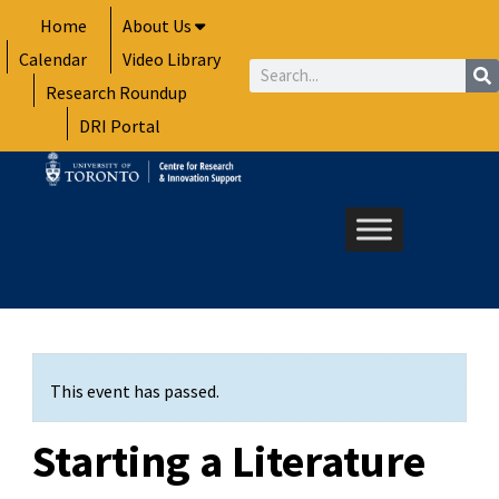
Skip
Home
About Us
to
Calendar
Video Library
content
Search
Research Roundup
DRI Portal
This event has passed.
Starting a Literature