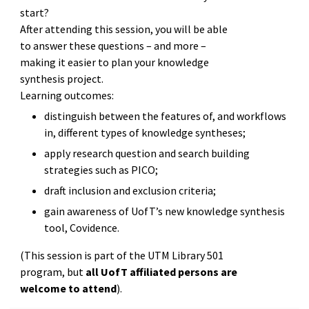
start?
After attending this session, you will be able
to answer these questions – and more –
making it easier to plan your knowledge
synthesis project.
Learning outcomes:
distinguish between the features of, and workflows
in, different types of knowledge syntheses;
apply research question and search building
strategies such as PICO;
draft inclusion and exclusion criteria;
gain awareness of UofT’s new knowledge synthesis
tool, Covidence.
(This session is part of the UTM Library 501
program, but
all UofT affiliated persons are
welcome to attend
).