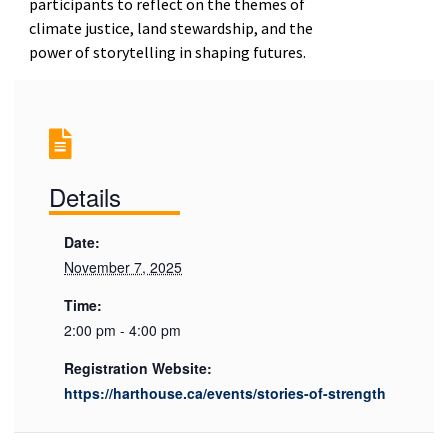
participants to reflect on the themes of
climate justice, land stewardship, and the
power of storytelling in shaping futures.
Details
Date:
November 7, 2025
Time:
2:00 pm - 4:00 pm
Registration Website:
https://harthouse.ca/events/stories-of-strength