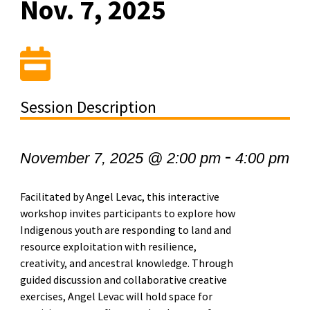
Nov. 7, 2025
Session Description
-
November 7, 2025 @ 2:00 pm
4:00 pm
Facilitated by Angel Levac, this interactive
workshop invites participants to explore how
Indigenous youth are responding to land and
resource exploitation with resilience,
creativity, and ancestral knowledge. Through
guided discussion and collaborative creative
exercises, Angel Levac will hold space for