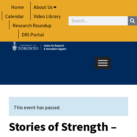
Skip
Home
About Us
to
Calendar
Video Library
content
Search
Research Roundup
DRI Portal
This event has passed.
Stories of Strength –