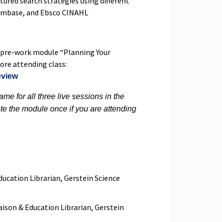
tured search strategies using different
 Embase, and Ebsco CINAHL
pre-work module “Planning Your
re attending class:
eview
me for all three live sessions in the
te the module once if you are attending
ducation Librarian, Gerstein Science
aison & Education Librarian, Gerstein