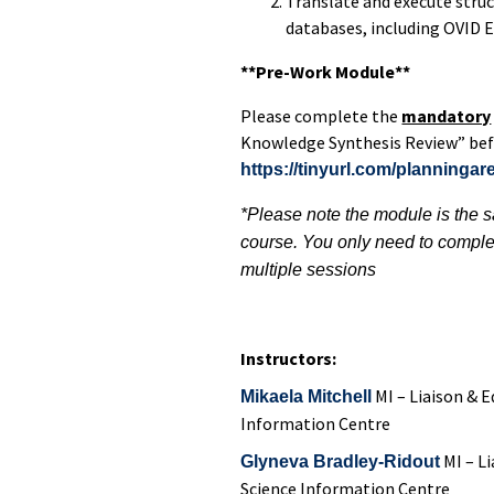
Translate and execute struc
databases, including OVID
**Pre-Work Module**
Please complete the
mandatory
Knowledge Synthesis Review” befo
https://tinyurl.com/planningar
*Please note the module is the sa
course. You only need to comple
multiple sessions
Instructors:
MI – Liaison & E
Mikaela Mitchell
Information Centre
MI –
Li
Glyneva Bradley-Ridout
Science Information Centre