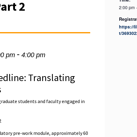
Part 2
2:00 pm 
Registra
https://l
t/369302
-
00 pm
4:00 pm
edline: Translating
s
graduate students and faculty engaged in
2
atory pre-work module, approximately 60