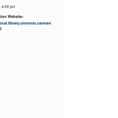
- 4:00 pm
tion Website:
ibcal.library.utoronto.ca/even
2