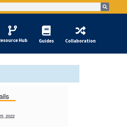
Resource Hub
Guides
Collaboration
ails
25, 2022