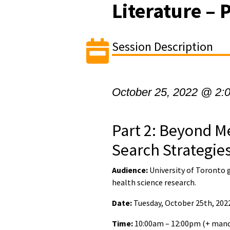
Literature – 
Session Description
October 25, 2022 @ 2:
Part 2: Beyond M
Search Strategie
Audience:
University of Toronto 
health science research.
Date:
Tuesday, October 25th, 202
Time:
10:00am – 12:00pm (+ mand