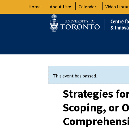
Skip
Home
About Us
Calendar
Video Librar
to
content
This event has passed.
Strategies fo
Scoping, or 
Comprehensi