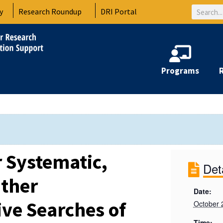
Search
y
Research Roundup
DRI Portal
Programs
r Systematic,
Det
Other
Date:
ve Searches of
October 
Time: