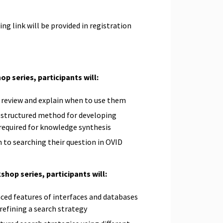
g link will be provided in registration
op series, participants will:
r review and explain when to use them
, structured method for developing
 required for knowledge synthesis
 to searching their question in OVID
shop series, participants will:
ced features of interfaces and databases
 refining a search strategy