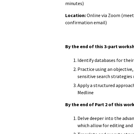
minutes)
Location:
Online via Zoom (meetin
confirmation email)
By the end of this 3-part worksh
Identify databases for thei
Practice using an objective
sensitive search strategies
Apply a structured approach
Medline
By the end of Part 2 of this work
Delve deeper into the advan
which allow for editing and