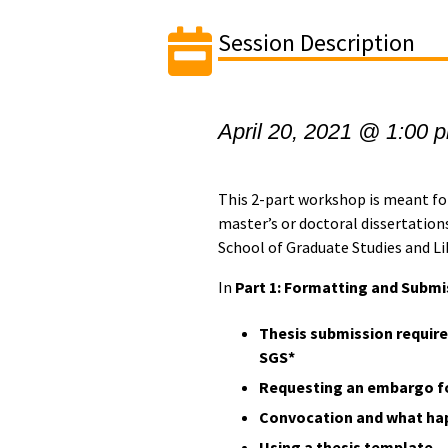
Session Description
April 20, 2021 @ 1:00 
This 2-part workshop is meant fo
master’s or doctoral dissertations
School of Graduate Studies and Lib
In
Part 1: Formatting and Submi
Thesis submission require
SGS*
Requesting an embargo fo
Convocation and what ha
Using a thesis template