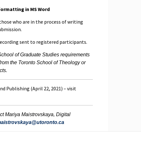
 formatting in MS Word
 those who are in the process of writing
submission.
recording sent to registered participants.
School of Graduate Studies requirements
 from the Toronto School of Theology or
cts.
nd Publishing (April 22, 2021) – visit
ct Mariya Maistrovskaya, Digital
maistrovskaya@utoronto.ca