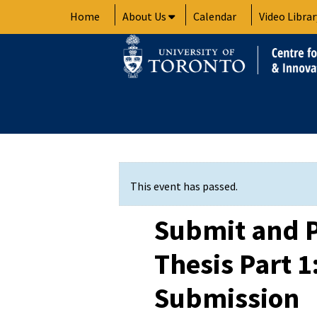
Skip
Home
About Us
Calendar
Video Librar
to
content
This event has passed.
Submit and P
Thesis Part 
Submission