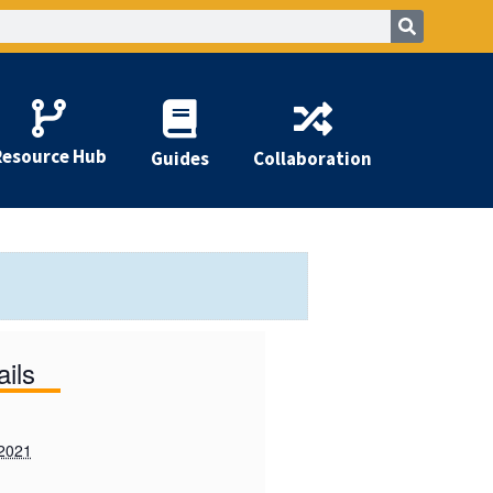
Resource Hub
Guides
Collaboration
ails
 2021