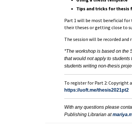
Tips and tricks for thesis
Part 1 will be most beneficial for
their theses or getting close to 
The session will be recorded and 
*The workshop is based on the 
that would not apply to students
students writing non-thesis proje
To register for Part 2: Copyright a
https://uoft.me/thesis2021pt2
With any questions please conta
Publishing Librarian at
mariya.