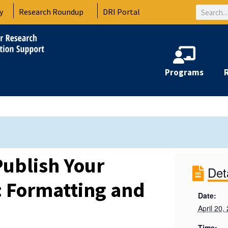
Search
y
Research Roundup
DRI Portal
Programs
ublish Your
Det
1: Formatting and
Date:
April 20,
Time: