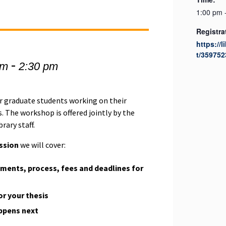
1:00 pm 
Registra
https://l
t/359752
-
pm
2:30 pm
r graduate students working on their
. The workshop is offered jointly by the
rary staff.
ssion
we will cover:
ments, process, fees and deadlines for
r your thesis
ppens next