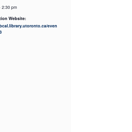
- 2:30 pm
tion Website:
ibcal.library.utoronto.ca/even
3