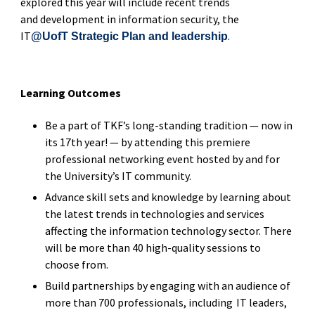
explored this year will include recent trends
and development in information security, the
IT
.
@UofT Strategic Plan and leadership
Learning Outcomes
Be a part of TKF’s long-standing tradition — now in
its 17th year! — by attending this premiere
professional networking event hosted by and for
the University’s IT community.
Advance skill sets and knowledge by learning about
the latest trends in technologies and services
affecting the information technology sector. There
will be more than 40 high-quality sessions to
choose from.
Build partnerships by engaging with an audience of
more than 700 professionals, including IT leaders,