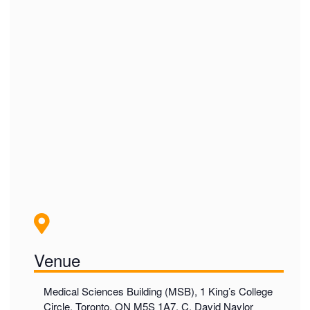
Venue
Medical Sciences Building (MSB), 1 King’s College
Circle, Toronto, ON M5S 1A7, C. David Naylor