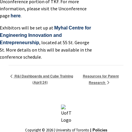
Unconference portion of TKF. For more
information, please visit the Unconference
page
.
here
Exhibitors will be set up at
Myhal Centre for
Engineering Innovation and
, located at 55 St. George
Entrepreneurship
St. More details on this will be available in the
conference schedule.
Resources for Patent
R&I Dashboards and Cube Training
(April 24)
Research
Copyright © 2026 | University of Toronto
| Policies