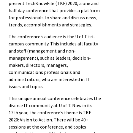
present TechKnowFile (TKF) 2020, a one and
half day conference that provides a platform
for professionals to share and discuss news,
trends, accomplishments and strategies.
The conference’s audience is the U of T tri-
campus community. This includes all faculty
and staff (management and non-
management), such as leaders, decision-
makers, directors, managers,
communications professionals and
administrators, who are interested in IT
issues and topics.
This unique annual conference celebrates the
diverse IT community at U of T. Now in its
17th year, the conference’s theme is TKF
2020: Vision to Action. There will be 40+
sessions at the conference, and topics