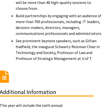
will be more than 40 high-quality sessions to
choose from.
Build partnerships by engaging with an audience of
more than 700 professionals, including IT leaders,
decision-makers, directors, managers,
communications professionals and administrators.
See prominent keynote speakers, such as Gillian
Hadfield, the inaugural Schwartz Reisman Chair in
Technology and Society, Professor of Law and
Professor of Strategic Management at U of T.
Additional Information
This year will include the sixth annual