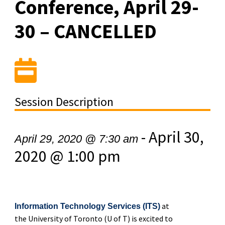
Conference, April 29-
30 – CANCELLED
Session Description
-
April 30,
April 29, 2020 @ 7:30 am
2020 @ 1:00 pm
at
Information Technology Services (ITS)
the University of Toronto (U of T) is excited to