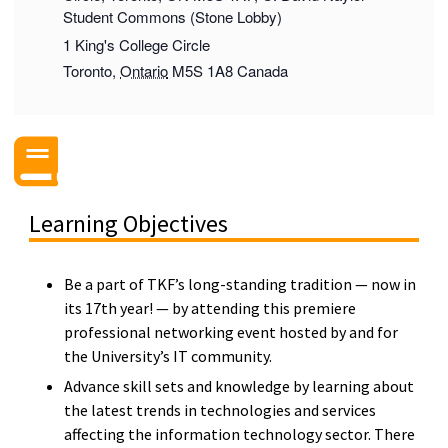
Student Commons (Stone Lobby)
1 King's College Circle
Toronto
,
Ontario
M5S 1A8
Canada
Learning Objectives
Be a part of TKF’s long-standing tradition — now in
its 17th year! — by attending this premiere
professional networking event hosted by and for
the University’s IT community.
Advance skill sets and knowledge by learning about
the latest trends in technologies and services
affecting the information technology sector. There