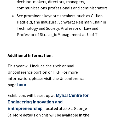
decision-makers, directors, managers,
communications professionals and administrators.
See prominent keynote speakers, such as Gillian
Hadfield, the inaugural Schwartz Reisman Chair in
Technology and Society, Professor of Law and
Professor of Strategic Management at U of T
Additional Information:
This year will include the sixth annual
Unconference portion of TKF. For more
information, please visit the Unconference
page
.
here
Exhibitors will be set up at
Myhal Centre for
Engineering Innovation and
, located at 55 St. George
Entrepreneurship
St. More details on this will be available in the