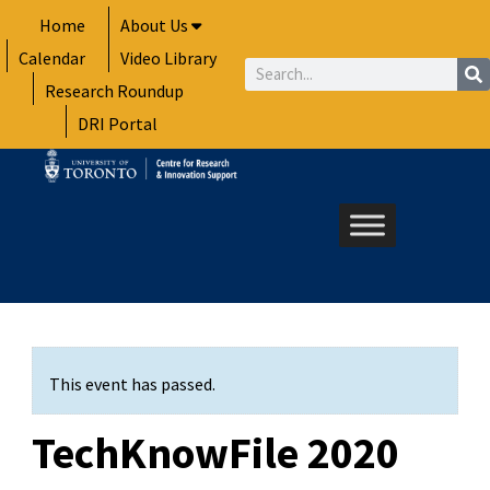
Skip
Home
About Us
to
Calendar
Video Library
content
Search
Research Roundup
DRI Portal
This event has passed.
TechKnowFile 2020