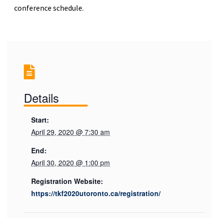
conference schedule.
Details
Start:
April 29, 2020 @ 7:30 am
End:
April 30, 2020 @ 1:00 pm
Registration Website:
https://tkf2020utoronto.ca/registration/