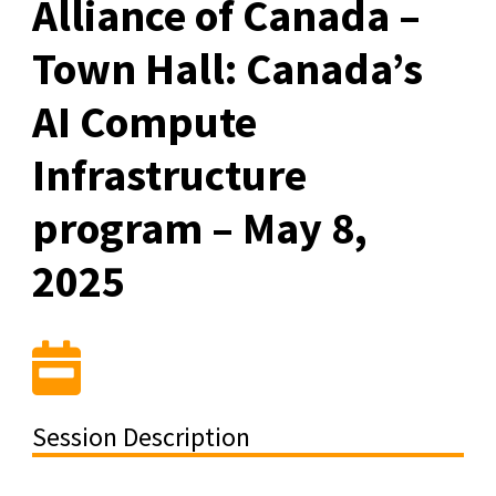
Alliance of Canada –
Town Hall: Canada’s
AI Compute
Infrastructure
program – May 8,
2025
Session Description