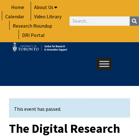
Skip
Home
About Us
to
Calendar
Video Library
content
Search
Research Roundup
DRI Portal
This event has passed.
The Digital Research