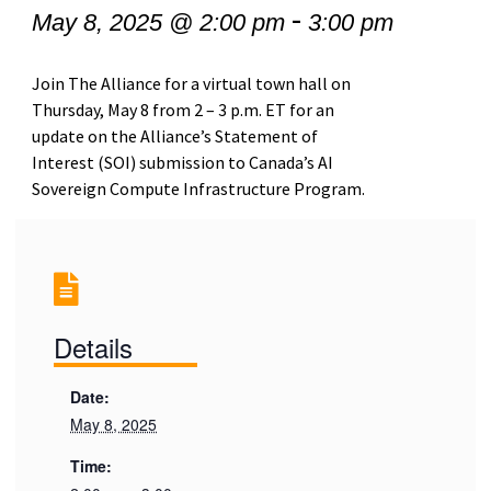
-
May 8, 2025 @ 2:00 pm
3:00 pm
Join The Alliance for a virtual town hall on
Thursday, May 8 from 2 – 3 p.m. ET for an
update on the Alliance’s Statement of
Interest (SOI) submission to Canada’s AI
Sovereign Compute Infrastructure Program.
Details
Date:
May 8, 2025
Time: