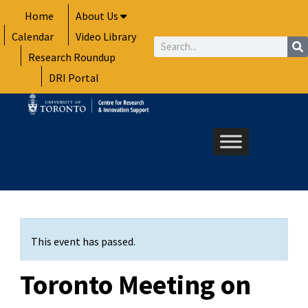
Skip
Home
About Us
to
Calendar
Video Library
content
Search
Research Roundup
DRI Portal
This event has passed.
Toronto Meeting on