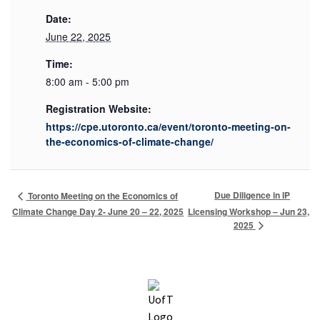
Date:
June 22, 2025
Time:
8:00 am - 5:00 pm
Registration Website:
https://cpe.utoronto.ca/event/toronto-meeting-on-
the-economics-of-climate-change/
Due Diligence in IP
Toronto Meeting on the Economics of
Climate Change Day 2- June 20 – 22, 2025
Licensing Workshop – Jun 23,
2025