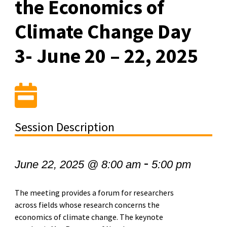
the Economics of
Climate Change Day
3- June 20 – 22, 2025
Session Description
-
June 22, 2025 @ 8:00 am
5:00 pm
The meeting provides a forum for researchers
across fields whose research concerns the
economics of climate change. The keynote