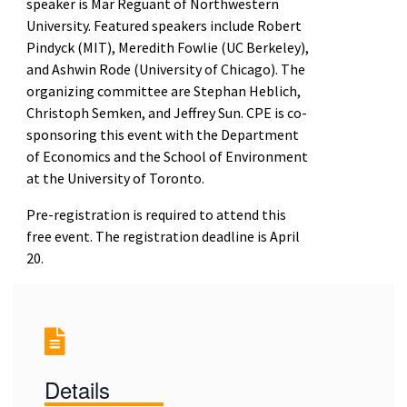
speaker is Mar Reguant of Northwestern
University. Featured speakers include Robert
Pindyck (MIT), Meredith Fowlie (UC Berkeley),
and Ashwin Rode (University of Chicago). The
organizing committee are Stephan Heblich,
Christoph Semken, and Jeffrey Sun. CPE is co-
sponsoring this event with the Department
of Economics and the School of Environment
at the University of Toronto.
Pre-registration is required to attend this
free event. The registration deadline is April
20.
Details