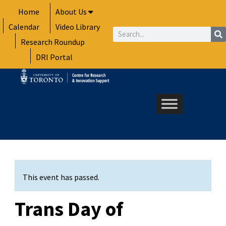
Skip
Home
About Us
to
Calendar
Video Library
content
Search
Research Roundup
DRI Portal
This event has passed.
Trans Day of