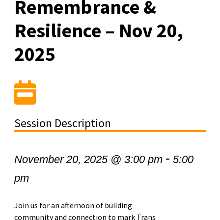
Remembrance &
Resilience – Nov 20,
2025
Session Description
-
November 20, 2025 @ 3:00 pm
5:00
pm
Join us for an afternoon of building
community and connection to mark Trans