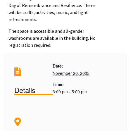
Day of Remembrance and Resilience. There
will be crafts, activities, music, and light
refreshments.
The space is accessible and all-gender
washrooms are available in the building. No
registration required.
Date:
November 20, 2025
Time:
Details
3:00 pm - 5:00 pm