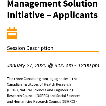
Management Solution
Initiative – Applicants
Session Description
-
January 27, 2020 @ 9:00 am
12:00 pm
The three Canadian granting agencies – the
Canadian Institutes of Health Research
(CIHR), Natural Sciences and Engineering
Research Council (NSERC) and Social Sciences
and Humanities Research Council (SSHRC) –