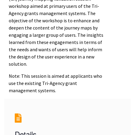
workshop aimed at primary users of the Tri-
Agency grants management systems. The
objective of the workshop is to enhance and
deepen the content of the journey maps by
engaging a larger group of users. The insights
learned from these engagements in terms of
the needs and wants of users will help inform
the design of the user experience in a new
solution.
Note: This session is aimed at applicants who
use the existing Tri-Agency grant
management systems.
Details