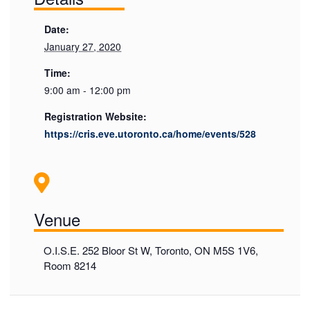
Date:
January 27, 2020
Time:
9:00 am - 12:00 pm
Registration Website:
https://cris.eve.utoronto.ca/home/events/528
Venue
O.I.S.E. 252 Bloor St W, Toronto, ON M5S 1V6,
Room 8214