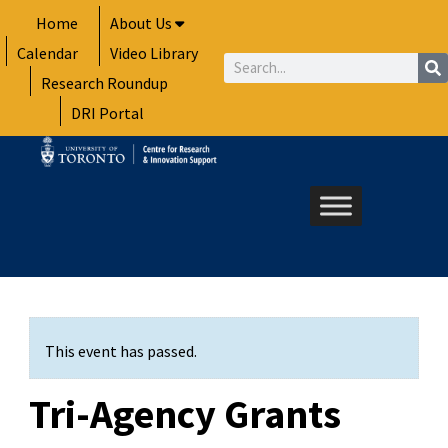
Skip
Home
About Us
to
Calendar
Video Library
content
Search
Research Roundup
DRI Portal
This event has passed.
Tri-Agency Grants