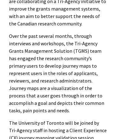
are collaborating on a Tri-Agency initiative to
improve the grants management systems,
with an aim to better support the needs of
the Canadian research community.
Over the past several months, through
interviews and workshops, the Tri-Agency
Grants Management Solution (TGMS) team
has engaged the research community’s
primary users to develop journey maps to
represent users in the roles of applicants,
reviewers, and research administrators.
Journey maps are a visualization of the
process that a user goes through in order to
accomplish a goal and depicts their common
tasks, pain points and needs.
The University of Toronto will be joined by
Tri-Agency staff in hosting a Client Experience
(CX) journey mapping validation session