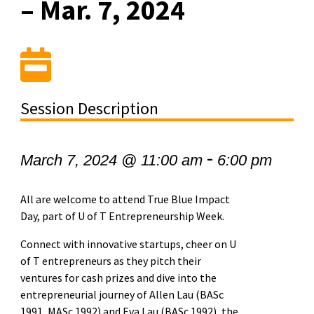
– Mar. 7, 2024
Session Description
-
March 7, 2024 @ 11:00 am
6:00 pm
All are welcome to attend True Blue Impact
Day, part of U of T Entrepreneurship Week.
Connect with innovative startups, cheer on U
of T entrepreneurs as they pitch their
ventures for cash prizes and dive into the
entrepreneurial journey of Allen Lau (BASc
1991, MASc 1992) and Eva Lau (BASc 1992), the