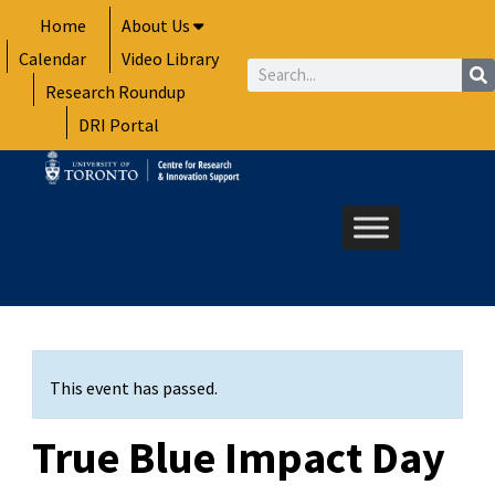
Skip
Home
About Us
to
Calendar
Video Library
content
Search
Research Roundup
DRI Portal
This event has passed.
True Blue Impact Day