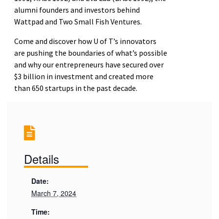
alumni founders and investors behind
Wattpad and Two Small Fish Ventures.
Come and discover how U of T’s innovators
are pushing the boundaries of what’s possible
and why our entrepreneurs have secured over
$3 billion in investment and created more
than 650 startups in the past decade.
Details
Date:
March 7, 2024
Time: