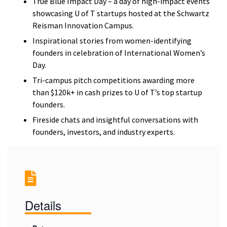
True Blue Impact Day – a day of high-impact events
showcasing U of T startups hosted at the Schwartz
Reisman Innovation Campus.
Inspirational stories from women-identifying
founders in celebration of International Women’s
Day.
Tri-campus pitch competitions awarding more
than $120k+ in cash prizes to U of T’s top startup
founders.
Fireside chats and insightful conversations with
founders, investors, and industry experts.
Details