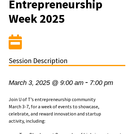
Entrepreneurship
Week 2025
Session Description
-
March 3, 2025 @ 9:00 am
7:00 pm
Join U of T’s entrepreneurship community
March 3-7, for a week of events to showcase,
celebrate, and reward innovation and startup
activity, including: