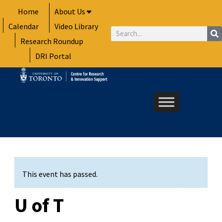
Skip
Home
About Us
to
Calendar
Video Library
content
Search
Research Roundup
DRI Portal
This event has passed.
U of T