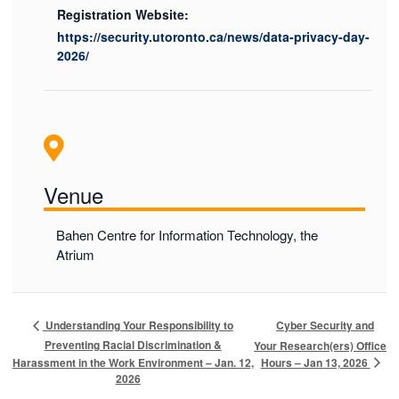
Registration Website:
https://security.utoronto.ca/news/data-privacy-day-
2026/
Venue
Bahen Centre for Information Technology, the
Atrium
Cyber Security and
Understanding Your Responsibility to
Preventing Racial Discrimination &
Your Research(ers) Office
Hours – Jan 13, 2026
Harassment in the Work Environment – Jan. 12,
2026