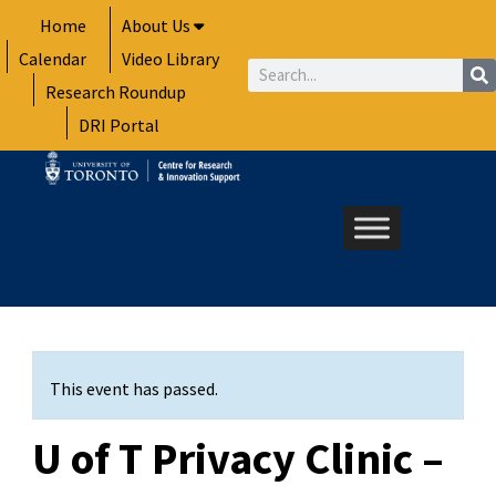
Skip
Home
About Us
to
Calendar
Video Library
content
Search
Research Roundup
DRI Portal
This event has passed.
U of T Privacy Clinic –