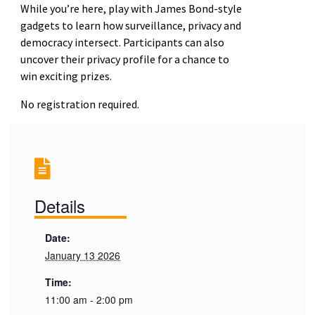
While you’re here, play with James Bond-style
gadgets to learn how surveillance, privacy and
democracy intersect. Participants can also
uncover their privacy profile for a chance to
win exciting prizes.
No registration required.
Details
Date:
January 13 2026
Time:
11:00 am - 2:00 pm