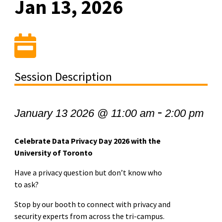
Jan 13, 2026
Session Description
-
January 13 2026 @ 11:00 am
2:00 pm
Celebrate Data Privacy Day 2026 with the
University of Toronto
Have a privacy question but don’t know who
to ask?
Stop by our booth to connect with privacy and
security experts from across the tri-campus.