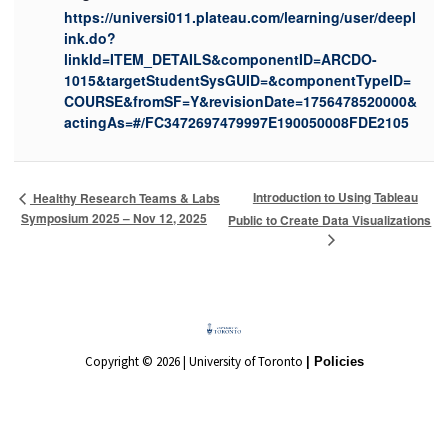
https://universi011.plateau.com/learning/user/deepl
ink.do?
linkId=ITEM_DETAILS&componentID=ARCDO-
1015&targetStudentSysGUID=&componentTypeID=
COURSE&fromSF=Y&revisionDate=1756478520000&
actingAs=#/FC3472697479997E190050008FDE2105
Introduction to Using Tableau
Healthy Research Teams & Labs
Symposium 2025 – Nov 12, 2025
Public to Create Data Visualizations
Copyright © 2026 | University of Toronto
| Policies