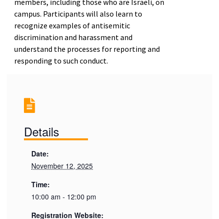
members, including those who are Israeli, on
campus. Participants will also learn to
recognize examples of antisemitic
discrimination and harassment and
understand the processes for reporting and
responding to such conduct.
Details
Date:
November 12, 2025
Time:
10:00 am - 12:00 pm
Registration Website: