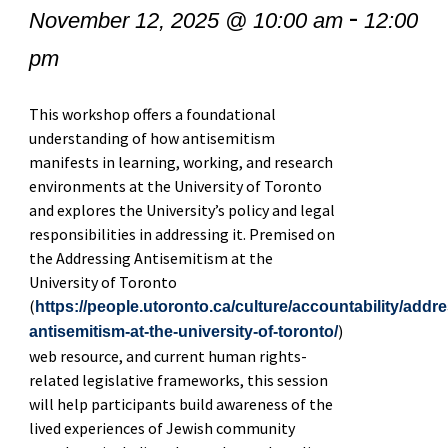
-
November 12, 2025 @ 10:00 am
12:00
pm
This workshop offers a foundational
understanding of how antisemitism
manifests in learning, working, and research
environments at the University of Toronto
and explores the University’s policy and legal
responsibilities in addressing it. Premised on
the Addressing Antisemitism at the
University of Toronto
(
https://people.utoronto.ca/culture/accountability/addr
)
antisemitism-at-the-university-of-toronto/
web resource, and current human rights-
related legislative frameworks, this session
will help participants build awareness of the
lived experiences of Jewish community