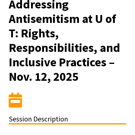
Addressing
Antisemitism at U of
T: Rights,
Responsibilities, and
Inclusive Practices –
Nov. 12, 2025
Session Description