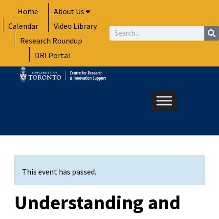
Skip
Home
About Us
to
Calendar
Video Library
content
Search
Research Roundup
DRI Portal
This event has passed.
Understanding and