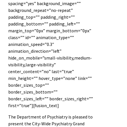
spacing=”yes” background_image=””
background_repeat=”no-repeat”
padding_top=”” padding_right=””
padding_bottom=”” padding_left=””
margin_top=”0px” margin_bottom=”0px”
class=”” id=”” animation_type=””
animation_speed=”0.3″
animation_direction=”left”
hide_on_mobile=”small-visibility,medium-
visibility,large-visibility”
center_content=”no” last=”true”
min_height=”” hover_type=”none” link=””
border_sizes_top=””
border_sizes_bottom=””
border_sizes_left=”” border_sizes_right=””
first=”true”][fusion_text]
The Department of Psychiatry is pleased to
present the City-Wide Psychiatry Grand