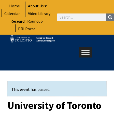
Skip
Home
About Us
to
Calendar
Video Library
content
Search
Research Roundup
DRI Portal
This event has passed.
University of Toronto