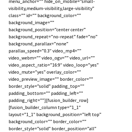
menu_anchor=”” hide_on_mobile=”small-
visibility,medium-visibility,large-visibility”
class=”” id=”” background_color=””
background_image=””
background_position=”center center”
background_repeat=”no-repeat” fade=”no”
background_parallax=”none”
parallax_speed=”0.3″ video_mp4=””
video_webm=”” video_ogv=”” video_url=””
video_aspect_ratio=”16:9″ video_loop=”yes”
video_mute=”yes” overlay_color=””
video_preview_image=”” border_color=””
border_style=”solid” padding_top=””
padding_bottom=”” padding_left=””
padding_right=””][fusion_builder_row]
[fusion_builder_column type=”1_1″
layout=”1_1″ background_position=”left top”
background_color=”” border_color=””
border_style=”solid” border_position=”all”