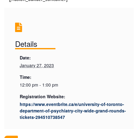
Details
Date:
January 27, 2023
Time:
12:00 pm - 1:00 pm
Registration Website:
https://www.eventbrite.ca/e/university-of-toronto-
department-of-psychiatry-city-wide-grand-rounds-
tickets-294510738547