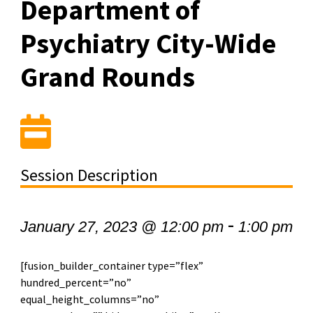
Department of
Psychiatry City-Wide
Grand Rounds
Session Description
-
January 27, 2023 @ 12:00 pm
1:00 pm
[fusion_builder_container type=”flex”
hundred_percent=”no”
equal_height_columns=”no”