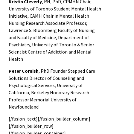
Kristin Cleverly
, RN, PhD, CPMHN Chair,
University of Toronto Student Mental Health
Initiative, CAMH Chair in Mental Health
Nursing Research Associate Professor,
Lawrence S. Bloomberg Faculty of Nursing
and Faculty of Medicine, Department of
Psychiatry, University of Toronto & Senior
Scientist Centre of Addiction and Mental
Health
Peter Cornish
, PhD Founder Stepped Care
Solutions Director of Counseling and
Psychological Services, University of
California, Berkeley Honorary Research
Professor Memorial University of
Newfoundland
[/fusion_text][/fusion_builder_column]
[/fusion_builder_row]
[/fusion_builder_container]