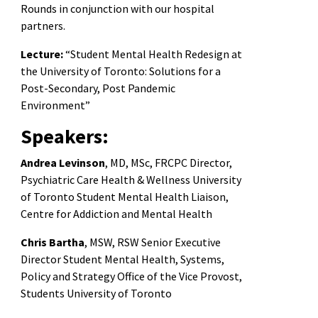
Rounds in conjunction with our hospital
partners.
Lecture:
“Student Mental Health Redesign at
the University of Toronto: Solutions for a
Post-Secondary, Post Pandemic
Environment”
Speakers:
Andrea Levinson
, MD, MSc, FRCPC Director,
Psychiatric Care Health & Wellness University
of Toronto Student Mental Health Liaison,
Centre for Addiction and Mental Health
Chris Bartha
, MSW, RSW Senior Executive
Director Student Mental Health, Systems,
Policy and Strategy Office of the Vice Provost,
Students University of Toronto