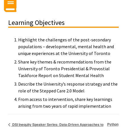
Learning Objectives
Highlight the challenges of the post-secondary
populations – developmental, mental health and
unique experiences at the University of Toronto
Share key themes & recommendations from the
University of Toronto Presidential & Provostial
Taskforce Report on Student Mental Health
Describe the University’s response strategy and the
role of the Stepped Care 2.0 Model
From access to intervention, share key learnings
arising from two years of rapid implementation
Python
DSI Inequity Speaker Series: Data-Driven Approaches to